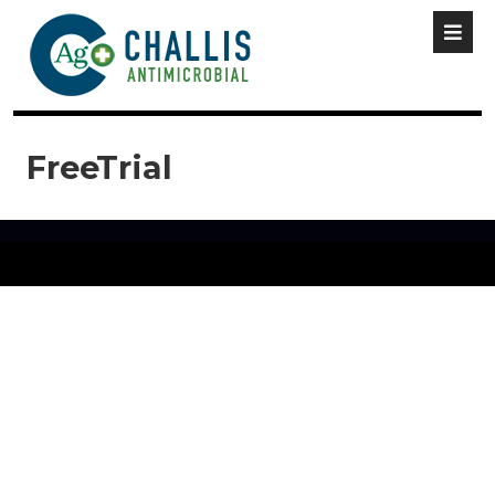
FreeTrial