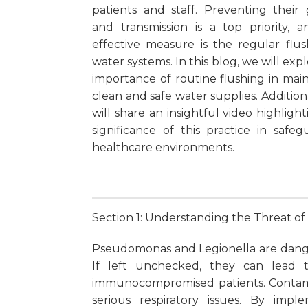
patients and staff. Preventing their
and transmission is a top priority, 
effective measure is the regular flus
water systems. In this blog, we will exp
importance of routine flushing in main
clean and safe water supplies. Addition
will share an insightful video highligh
significance of this practice in safeg
healthcare environments.
Section 1: Understanding the Threat o
Pseudomonas and Legionella are danger
If left unchecked, they can lead to
immunocompromised patients. Contami
serious respiratory issues. By impl