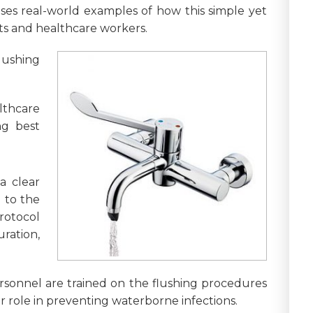
ases real-world examples of how this simple yet
nts and healthcare workers.
ushing
lthcare
ng best
a clear
d to the
protocol
ration,
personnel are trained on the flushing procedures
 role in preventing waterborne infections.