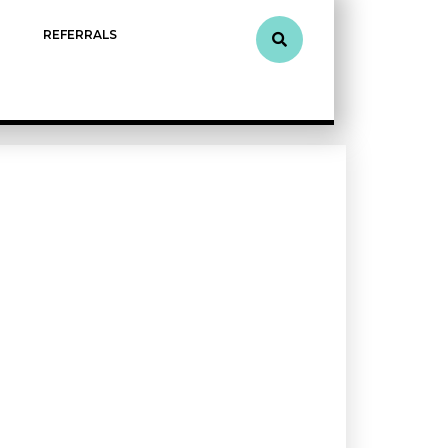
REFERRALS