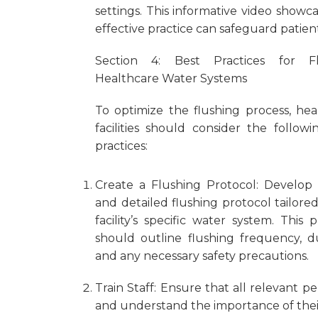
settings. This informative video showc
effective practice can safeguard patie
Section 4: Best Practices for Fl
Healthcare Water Systems
To optimize the flushing process, hea
facilities should consider the followi
practices:
Create a Flushing Protocol: Develop 
and detailed flushing protocol tailore
facility’s specific water system. This 
should outline flushing frequency, du
and any necessary safety precautions.
Train Staff: Ensure that all relevant 
and understand the importance of their