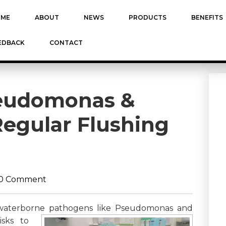
ME
ABOUT
NEWS
PRODUCTS
BENEFITS
EDBACK
CONTACT
seudomonas &
Regular Flushing
0 Comment
es, waterborne pathogens like Pseudomonas and
isks to