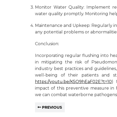
Monitor Water Quality: Implement re
water quality promptly. Monitoring help
Maintenance and Upkeep: Regularly in
any potential problems or abnormalitie
Conclusion:
Incorporating regular flushing into he
in mitigating the risk of Pseudomon
industry best practices and guidelines,
well-being of their patients and st
https://youtu.be/K5O9hEaF02E?t=10
) 
impact of this preventive measure in h
we can combat waterborne pathogens e
PREVIOUS