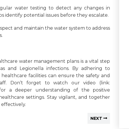
gular water testing to detect any changes in
s identify potential issues before they escalate.
spect and maintain the water system to address
s.
althcare water management plans is a vital step
as and Legionella infections. By adhering to
 healthcare facilities can ensure the safety and
aff. Don’t forget to watch our video (link:
for a deeper understanding of the positive
ealthcare settings. Stay vigilant, and together
ffectively.
NEXT