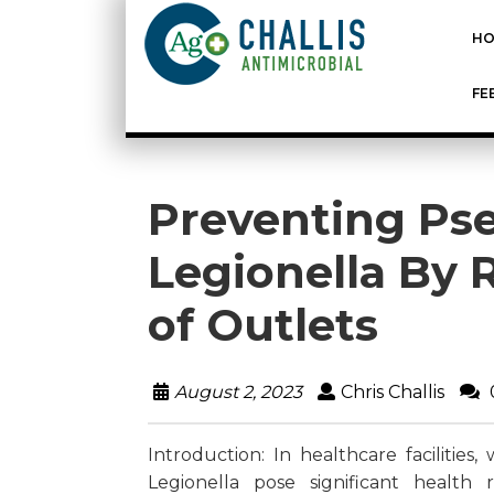
HO
FE
Preventing P
Legionella By 
of Outlets
August 2, 2023
Chris Challis
Introduction: In healthcare faciliti
Legionella pose
significant health r