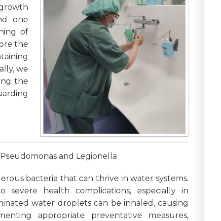
 growth
and one
hing of
lore the
taining
ally, we
ting the
uarding
f Pseudomonas and Legionella
ous bacteria that can thrive in water systems.
 severe health complications, especially in
nated water droplets can be inhaled, causing
ementing appropriate preventative measures,