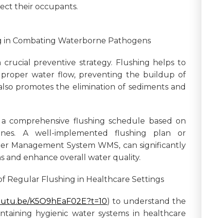
tect their occupants.
ing in Combating Waterborne Pathogens
 crucial preventive strategy. Flushing helps to
proper water flow, preventing the buildup of
also promotes the elimination of sediments and
 a comprehensive flushing schedule based on
lines. A well-implemented flushing plan or
ter Management System WMS, can significantly
s and enhance overall water quality.
of Regular Flushing in Healthcare Settings
youtu.be/K5O9hEaF02E?t=10
) to understand the
aintaining hygienic water systems in healthcare