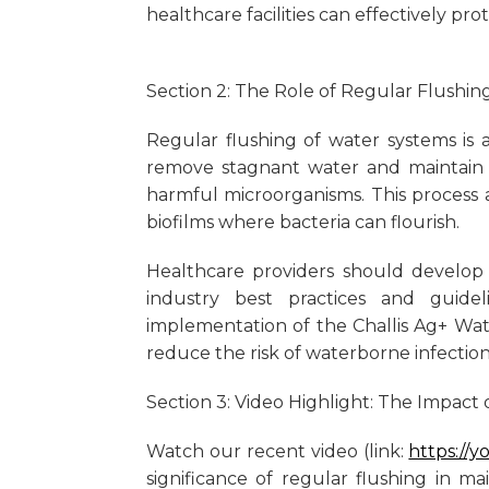
healthcare facilities can effectively pro
Section 2: The Role of Regular Flush
Regular flushing of water systems is a
remove stagnant water and maintain 
harmful microorganisms. This process 
biofilms where bacteria can flourish.
Healthcare providers should develop
industry best practices and guide
implementation of the Challis Ag+ Wa
reduce the risk of waterborne infection
Section 3: Video Highlight: The Impact 
Watch our recent video (link:
https://
significance of regular flushing in m