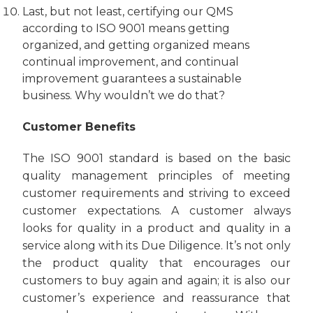
Last, but not least, certifying our QMS
according to ISO 9001 means getting
organized, and getting organized means
continual improvement, and continual
improvement guarantees a sustainable
business. Why wouldn’t we do that?
Customer Benefits
The ISO 9001 standard is based on the basic
quality management principles of meeting
customer requirements and striving to exceed
customer expectations. A customer always
looks for quality in a product and quality in a
service along with its Due Diligence. It’s not only
the product quality that encourages our
customers to buy again and again; it is also our
customer’s experience and reassurance that