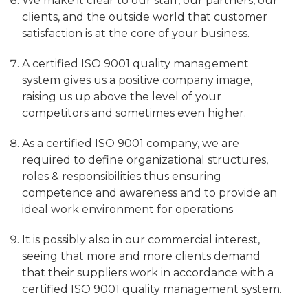
We make it clear to our staff, our partners, our
clients, and the outside world that customer
satisfaction is at the core of your business.
A certified ISO 9001 quality management
system gives us a positive company image,
raising us up above the level of your
competitors and sometimes even higher.
As a certified ISO 9001 company, we are
required to define organizational structures,
roles & responsibilities thus ensuring
competence and awareness and to provide an
ideal work environment for operations
It is possibly also in our commercial interest,
seeing that more and more clients demand
that their suppliers work in accordance with a
certified ISO 9001 quality management system.