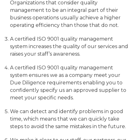
Organizations that consider quality
management to be an integral part of their
business operations usually achieve a higher
operating efficiency than those that do not.
A certified ISO 9001 quality management
system increases the quality of our services and
raises your staff’s awareness.
A certified ISO 9001 quality management
system ensures we as a company meet your
Due Diligence requirements enabling you to
confidently specify us an approved supplier to
meet your specific needs.
We can detect and identify problems in good
time, which means that we can quickly take
steps to avoid the same mistakes in the future.