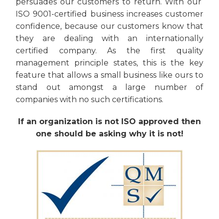
persuades our customers to return. With our
ISO 9001-certified business increases customer
confidence, because our customers know that
they are dealing with an internationally
certified company. As the first quality
management principle states, this is the key
feature that allows a small business like ours to
stand out amongst a large number of
companies with no such certifications.
If an organization is not ISO approved then
one should be asking why it is not!