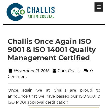
Challis Once Again ISO
9001 & ISO 14001 Quality
Management Certified
November 21, 2018
Chris Challis
0
Comment
Once again we at Challis are proud to
announce that we have passed our ISO 9001 &
ISO 14001 approval certification