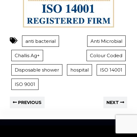
anti bacterial
Anti Microbial
Challis Ag+
Colour Coded
Disposable shower
hospital
ISO 14001
ISO 9001
PREVIOUS
NEXT