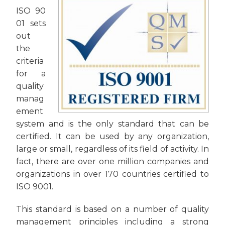
ISO 90
01 sets
out
the
criteria
for a
quality
manag
ement
system and is the only standard that can be
certified. It can be used by any organization,
large or small, regardless of its field of activity. In
fact, there are over one million companies and
organizations in over 170 countries certified to
ISO 9001.
This standard is based on a number of quality
management principles including a strong