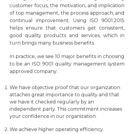
customer focus, the motivation, and implication
of top management, the process approach, and
continual improvement. Using ISO 9001:2015
helps ensure that customers get consistent,
good quality products and services, which in
turn brings many business benefits.
In practice, we see 10 major benefits in choosing
to be an ISO 9001 quality management system
approved company:
We have objective proof that our organization
attaches great importance to quality and that
we have it checked regularly by an
independent party. This commitment increases
your confidence in our organization.
We achieve higher operating efficiency.