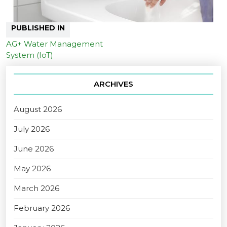
PUBLISHED IN
AG+ Water Management
System (IoT)
ARCHIVES
August 2026
July 2026
June 2026
May 2026
March 2026
February 2026