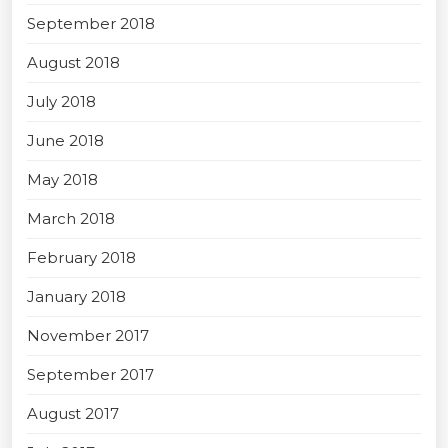
September 2018
August 2018
July 2018
June 2018
May 2018
March 2018
February 2018
January 2018
November 2017
September 2017
August 2017