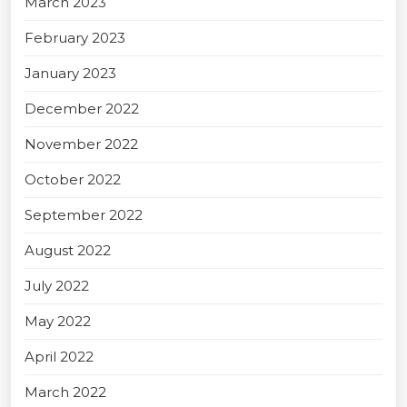
March 2023
February 2023
January 2023
December 2022
November 2022
October 2022
September 2022
August 2022
July 2022
May 2022
April 2022
March 2022