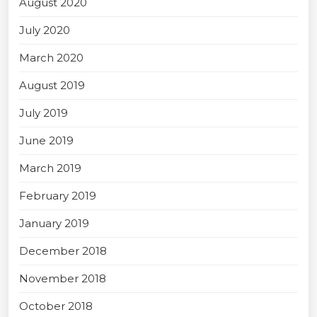
August 2020
July 2020
March 2020
August 2019
July 2019
June 2019
March 2019
February 2019
January 2019
December 2018
November 2018
October 2018