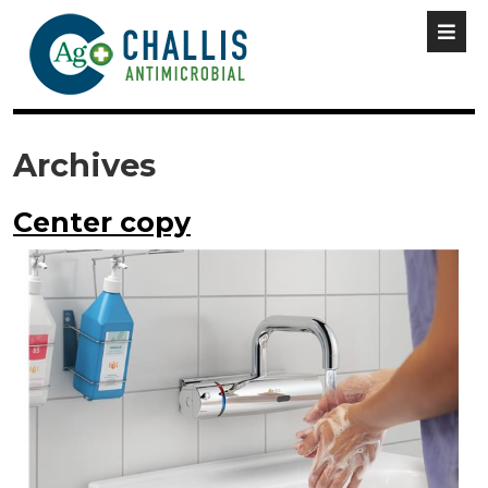
Archives
Center copy