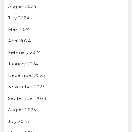
August 2024
July 2024
May 2024
April 2024
February 2024
January 2024
December 2023
November 2023
September 2023
August 2023
July 2023