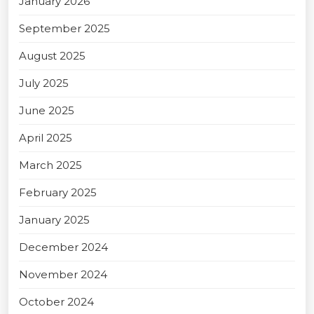
January 2026
September 2025
August 2025
July 2025
June 2025
April 2025
March 2025
February 2025
January 2025
December 2024
November 2024
October 2024