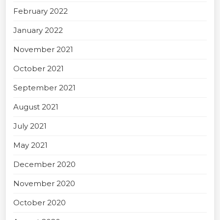
February 2022
January 2022
November 2021
October 2021
September 2021
August 2021
July 2021
May 2021
December 2020
November 2020
October 2020