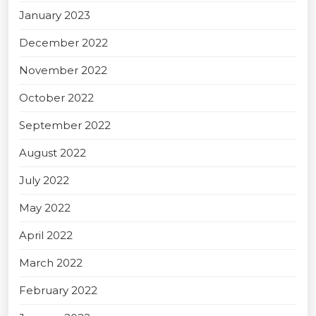
January 2023
December 2022
November 2022
October 2022
September 2022
August 2022
July 2022
May 2022
April 2022
March 2022
February 2022