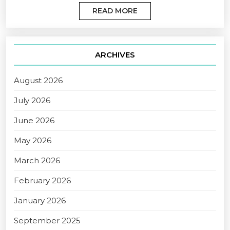
READ MORE
ARCHIVES
August 2026
July 2026
June 2026
May 2026
March 2026
February 2026
January 2026
September 2025