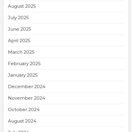
August 2025
July 2025
June 2025
April 2025
March 2025
February 2025
January 2025
December 2024
November 2024
October 2024
August 2024