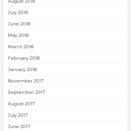
August 2018
July 2018
June 2018
May 2018
March 2018
February 2018
January 2018
November 2017
September 2017
August 2017
July 2017
June 2017