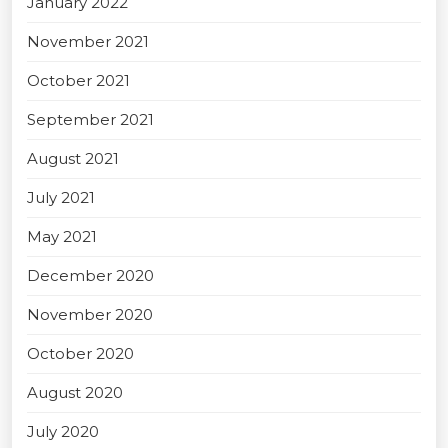
January 2022
November 2021
October 2021
September 2021
August 2021
July 2021
May 2021
December 2020
November 2020
October 2020
August 2020
July 2020