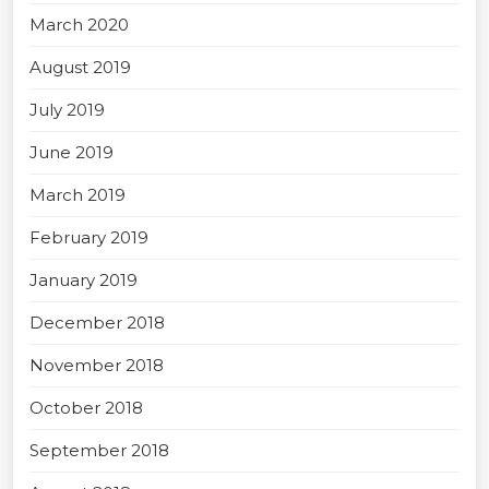
March 2020
August 2019
July 2019
June 2019
March 2019
February 2019
January 2019
December 2018
November 2018
October 2018
September 2018