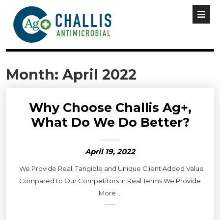
Month:
April 2022
Why Choose Challis Ag+,
What Do We Do Better?
April 19, 2022
We Provide Real, Tangible and Unique Client Added Value
Compared to Our Competitors In Real Terms We Provide
More ...