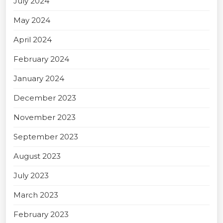
July 2024
May 2024
April 2024
February 2024
January 2024
December 2023
November 2023
September 2023
August 2023
July 2023
March 2023
February 2023