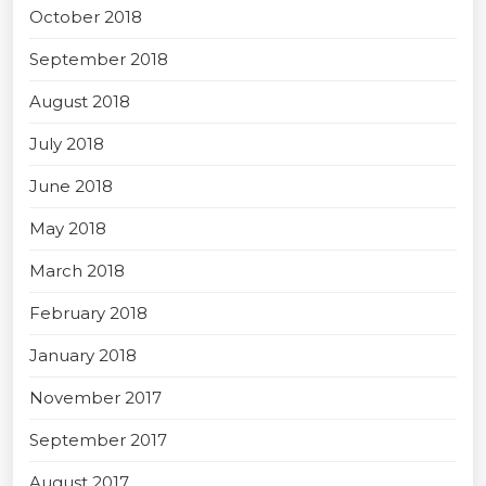
October 2018
September 2018
August 2018
July 2018
June 2018
May 2018
March 2018
February 2018
January 2018
November 2017
September 2017
August 2017