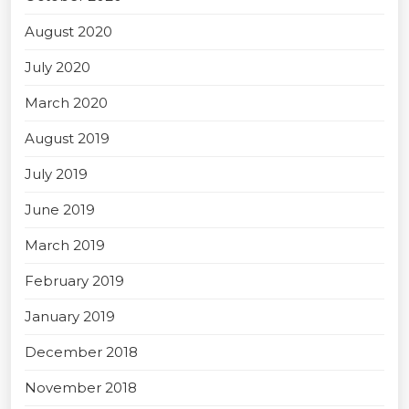
August 2020
July 2020
March 2020
August 2019
July 2019
June 2019
March 2019
February 2019
January 2019
December 2018
November 2018