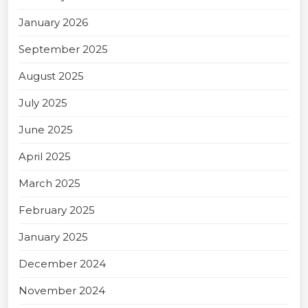
January 2026
September 2025
August 2025
July 2025
June 2025
April 2025
March 2025
February 2025
January 2025
December 2024
November 2024