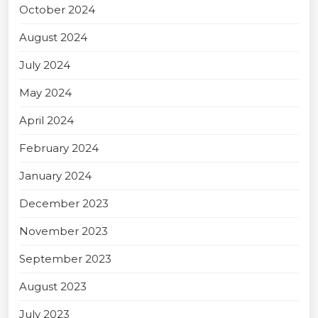
October 2024
August 2024
July 2024
May 2024
April 2024
February 2024
January 2024
December 2023
November 2023
September 2023
August 2023
July 2023