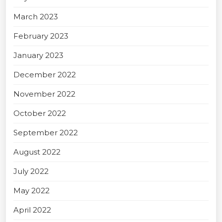
March 2023
February 2023
January 2023
December 2022
November 2022
October 2022
September 2022
August 2022
July 2022
May 2022
April 2022