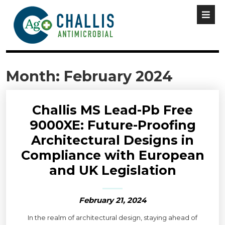
Month:
February 2024
Challis MS Lead-Pb Free
9000XE: Future-Proofing
Architectural Designs in
Compliance with European
and UK Legislation
February 21, 2024
In the realm of architectural design, staying ahead of