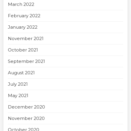
March 2022
February 2022
January 2022
November 2021
October 2021
September 2021
August 2021
July 2021
May 2021
December 2020
November 2020
October 2020