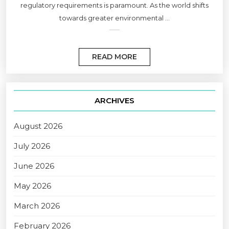
regulatory requirements is paramount. As the world shifts
towards greater environmental ...
READ MORE
ARCHIVES
August 2026
July 2026
June 2026
May 2026
March 2026
February 2026