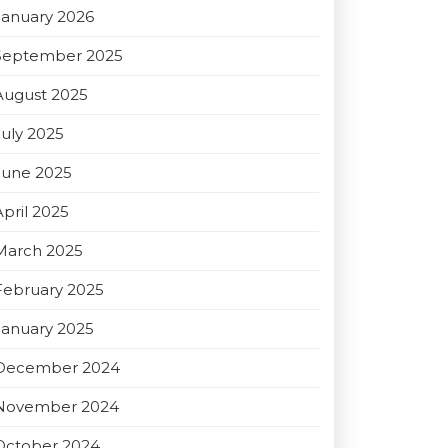
January 2026
September 2025
August 2025
July 2025
June 2025
April 2025
March 2025
February 2025
January 2025
December 2024
November 2024
October 2024