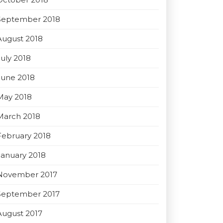
September 2018
August 2018
July 2018
June 2018
May 2018
March 2018
February 2018
January 2018
November 2017
September 2017
August 2017