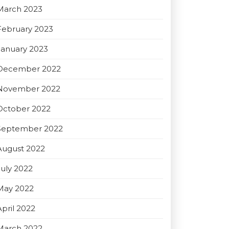
March 2023
February 2023
January 2023
December 2022
November 2022
October 2022
September 2022
August 2022
July 2022
May 2022
April 2022
March 2022