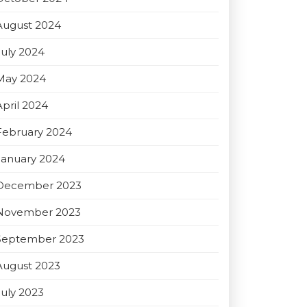
August 2024
July 2024
May 2024
April 2024
February 2024
January 2024
December 2023
November 2023
September 2023
August 2023
July 2023