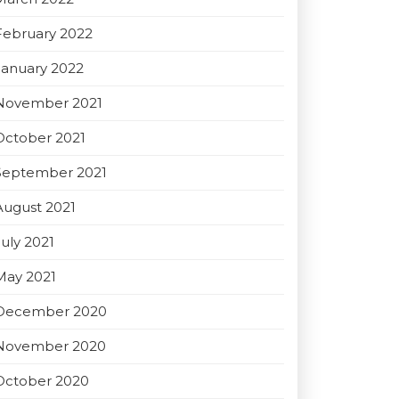
February 2022
January 2022
November 2021
October 2021
September 2021
August 2021
July 2021
May 2021
December 2020
November 2020
October 2020