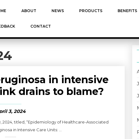
ME
ABOUT
NEWS
PRODUCTS
BENEFITS
EDBACK
CONTACT
24
uginosa in intensive
sink drains to blame?
pril 3, 2024
8, 2024, titled, “Epidemiology of Healthcare-Associated
sa in Intensive Care Units: ...