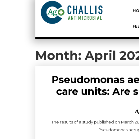
HO
FE
Month:
April 20
Pseudomonas aer
care units: Are 
A
The results of a study published on March 2
Pseudomonas aerugino