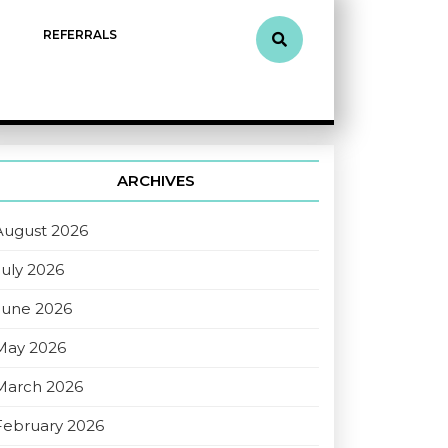
REFERRALS
ARCHIVES
August 2026
July 2026
June 2026
May 2026
March 2026
February 2026