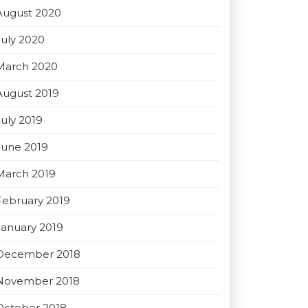
August 2020
July 2020
March 2020
August 2019
July 2019
June 2019
March 2019
February 2019
January 2019
December 2018
November 2018
October 2018