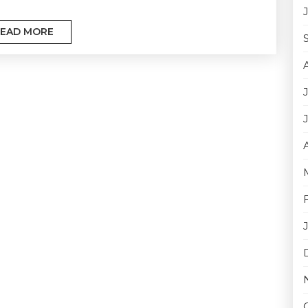
EAD MORE