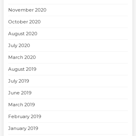
November 2020
October 2020
August 2020
July 2020
March 2020
August 2019
July 2019
June 2019
March 2019
February 2019
January 2019