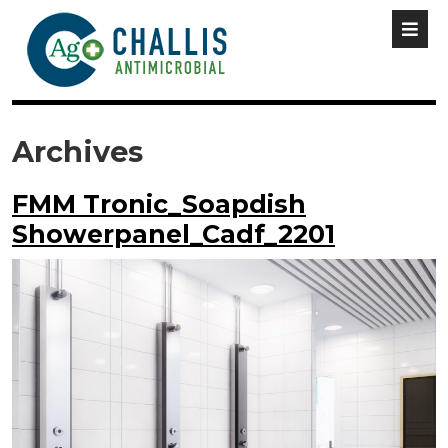
Archives
FMM Tronic_Soapdish
Showerpanel_Cadf_2201