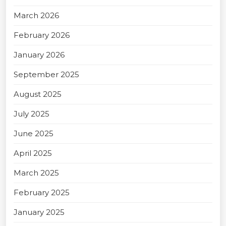
March 2026
February 2026
January 2026
September 2025
August 2025
July 2025
June 2025
April 2025
March 2025
February 2025
January 2025