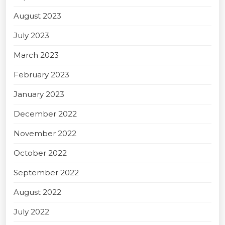
August 2023
July 2023
March 2023
February 2023
January 2023
December 2022
November 2022
October 2022
September 2022
August 2022
July 2022