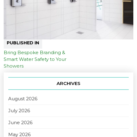
PUBLISHED IN
Bring Bespoke Branding &
Smart Water Safety to Your
Showers
ARCHIVES
August 2026
July 2026
June 2026
May 2026