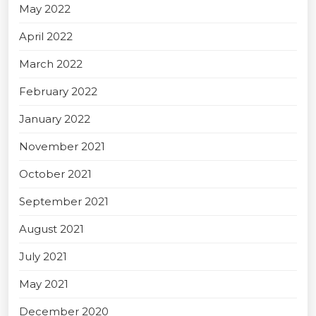
May 2022
April 2022
March 2022
February 2022
January 2022
November 2021
October 2021
September 2021
August 2021
July 2021
May 2021
December 2020