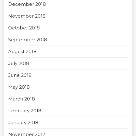
December 2018
November 2018
October 2018
September 2018
August 2018
July 2018
June 2018
May 2018
March 2018
February 2018
January 2018
November 2017