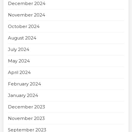
December 2024
November 2024
October 2024
August 2024
July 2024
May 2024
April 2024
February 2024
January 2024
December 2023
November 2023
September 2023