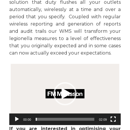
solution that duty flushes all your outlets
automatically, wirelessly at a time and over a
period that you specify. Coupled with regular
wireless reporting and generation of reports
and audit trails our WMS will transform your
legionella measures to a level of effectiveness
that you originally expected and in some cases
can now actually exceed your expectations.
Video
Player
00:00
02:09
If you are interested in optimising your