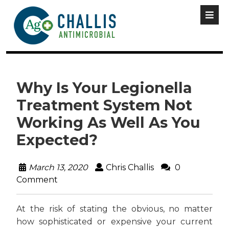
Why Is Your Legionella
Treatment System Not
Working As Well As You
Expected?
March 13, 2020
Chris Challis
0
Comment
At the risk of stating the obvious, no matter
how sophisticated or expensive your current