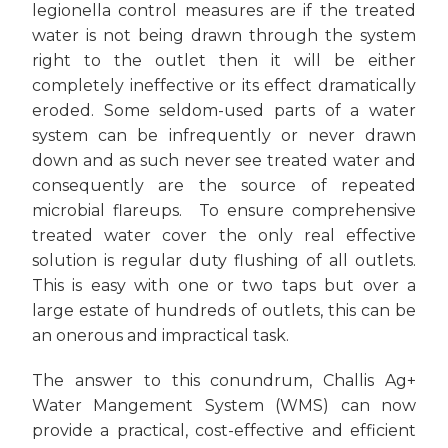
legionella control measures are if the treated
water is not being drawn through the system
right to the outlet then it will be either
completely ineffective or its effect dramatically
eroded. Some seldom-used parts of a water
system can be infrequently or never drawn
down and as such never see treated water and
consequently are the source of repeated
microbial flareups. To ensure comprehensive
treated water cover the only real effective
solution is regular duty flushing of all outlets.
This is easy with one or two taps but over a
large estate of hundreds of outlets, this can be
an onerous and impractical task.
The answer to this conundrum, Challis Ag+
Water Mangement System (WMS) can now
provide a practical, cost-effective and efficient