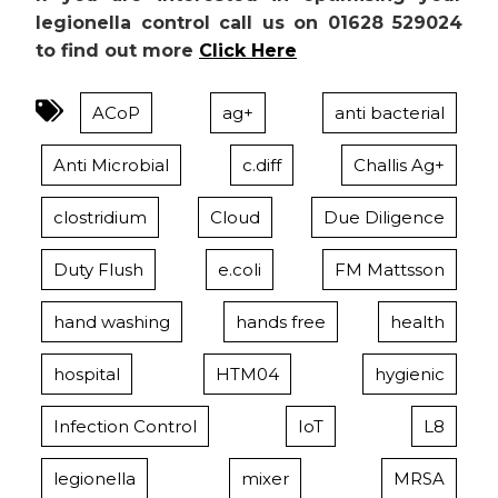
legionella control call us on 01628 529024
to find out more
Click Here
ACoP
ag+
anti bacterial
Anti Microbial
c.diff
Challis Ag+
clostridium
Cloud
Due Diligence
Duty Flush
e.coli
FM Mattsson
hand washing
hands free
health
hospital
HTM04
hygienic
Infection Control
IoT
L8
legionella
mixer
MRSA