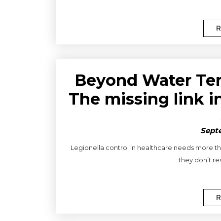
R
Beyond Water Tem
The missing link i
Septe
Legionella control in healthcare needs more tha
they don’t res
R