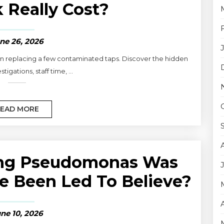
 Really Cost?
ne 26, 2026
 replacing a few contaminated taps. Discover the hidden
stigations, staff time, ...
EAD MORE
ling Pseudomonas Was
e Been Led To Believe?
ne 10, 2026