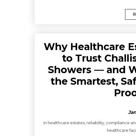
R
Why Healthcare E
to Trust Chall
Showers — and Wh
the Smartest, Sa
Proo
Jan
In healthcare estates, reliability, compliance 
healthcare faci