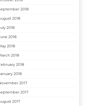
September 2018
August 2018
July 2018
June 2018
May 2018
March 2018
February 2018
January 2018
November 2017
September 2017
August 2017