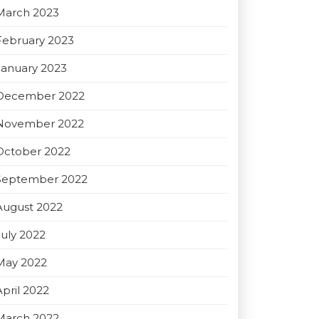
March 2023
February 2023
January 2023
December 2022
November 2022
October 2022
September 2022
August 2022
July 2022
May 2022
April 2022
March 2022