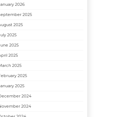
January 2026
September 2025
August 2025
July 2025
June 2025
April 2025
March 2025
February 2025
January 2025
December 2024
November 2024
October 2024