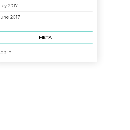
July 2017
June 2017
META
Log in