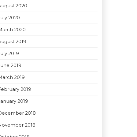
August 2020
July 2020
March 2020
August 2019
July 2019
June 2019
March 2019
February 2019
January 2019
December 2018
November 2018
October 2018