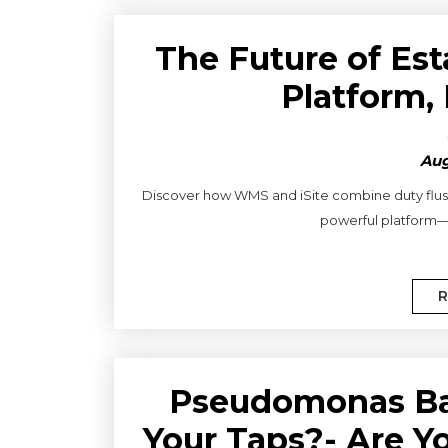
The Future of Es
Platform,
Aug
Discover how WMS and iSite combine duty flushi
powerful platform—f
R
Pseudomonas Ba
Your Taps?- Are Y