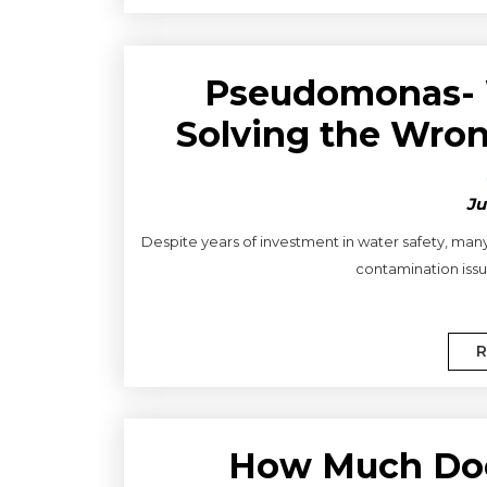
Pseudomonas- 
Solving the Wron
Ju
Despite years of investment in water safety, man
contamination issue
R
How Much Do