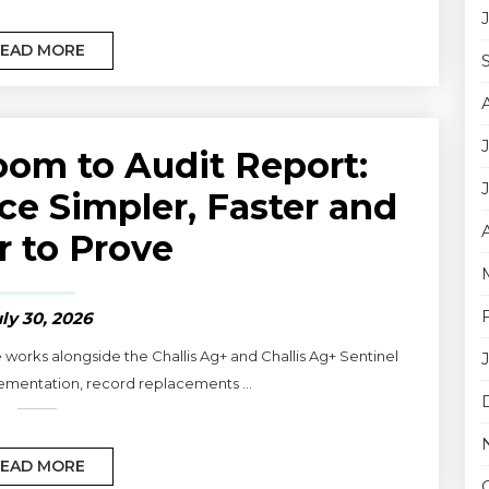
EAD MORE
om to Audit Report:
e Simpler, Faster and
r to Prove
ly 30, 2026
 works alongside the Challis Ag+ and Challis Ag+ Sentinel
ementation, record replacements ...
EAD MORE