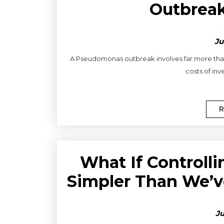
Outbreak
Ju
A Pseudomonas outbreak involves far more than
costs of inve
R
What If Control
Simpler Than We’v
Ju