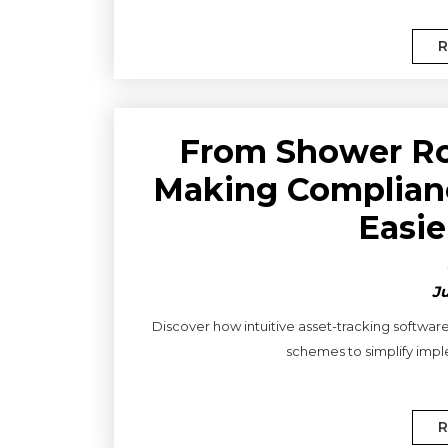
R
From Shower Ro
Making Complianc
Easie
Ju
Discover how intuitive asset-tracking software
schemes to simplify impl
R