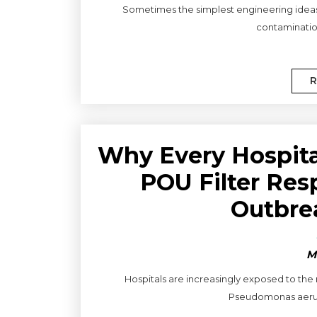
Sometimes the simplest engineering ideas a
contamination
R
Why Every Hospit
POU Filter Res
Outbre
M
Hospitals are increasingly exposed to the
Pseudomonas aerugi