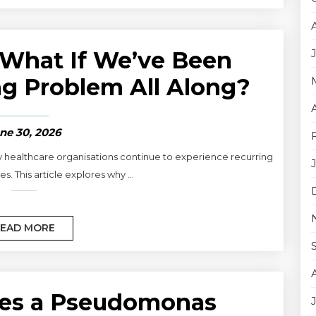
What If We’ve Been
g Problem All Along?
ne 30, 2026
y healthcare organisations continue to experience recurring
s. This article explores why ...
EAD MORE
es a Pseudomonas