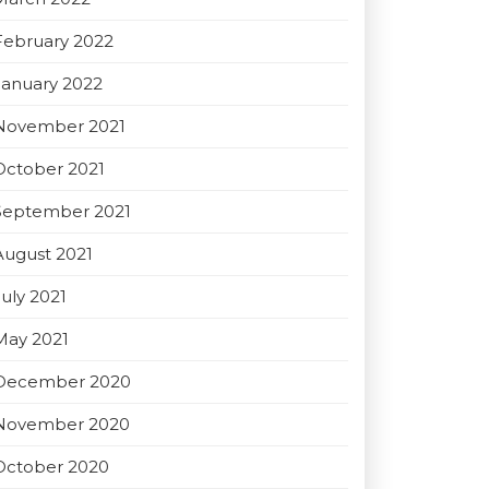
February 2022
January 2022
November 2021
October 2021
September 2021
August 2021
July 2021
May 2021
December 2020
November 2020
October 2020