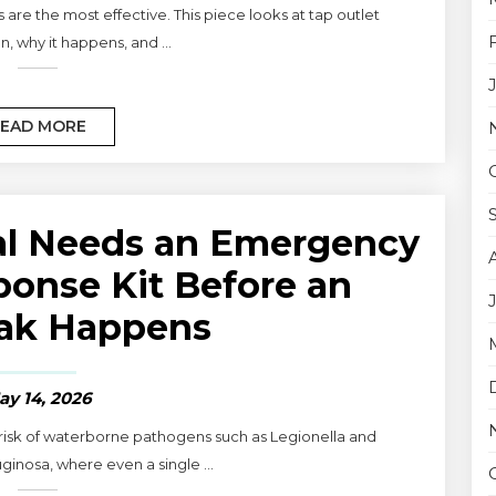
re the most effective. This piece looks at tap outlet
, why it happens, and ...
EAD MORE
al Needs an Emergency
ponse Kit Before an
ak Happens
ay 14, 2026
 risk of waterborne pathogens such as Legionella and
nosa, where even a single ...