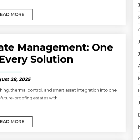
EAD MORE
tate Management: One
 Every Solution
ust 28, 2025
ng, thermal control, and smart asset integration into one
uture-proofing estates with ...
EAD MORE