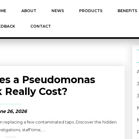
ME
ABOUT
NEWS
PRODUCTS
BENEFITS
EDBACK
CONTACT
es a Pseudomonas
 Really Cost?
ne 26, 2026
 replacing a few contaminated taps. Discover the hidden
stigations, staff time, ...