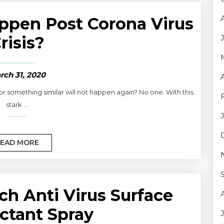
ppen Post Corona Virus
risis?
rch 31, 2020
r something similar will not happen again? No one. With this
stark ...
EAD MORE
ch Anti Virus Surface
ctant Spray