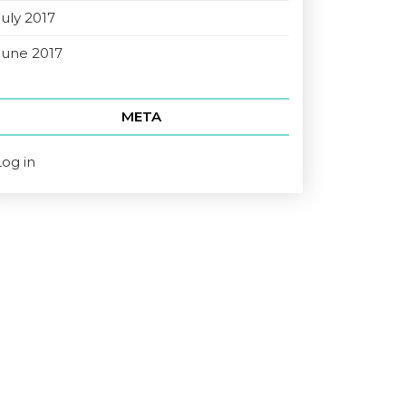
July 2017
June 2017
META
Log in