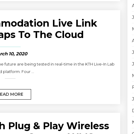
modation Live Link
aps To The Cloud
rch 10, 2020
future are being tested in real-time in the KTH Live-In Lab
 platform. Four ...
EAD MORE
h Plug & Play Wireless