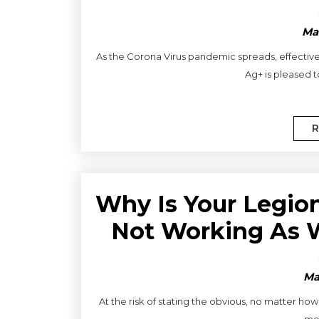
Ma
As the Corona Virus pandemic spreads, effective
Ag+ is pleased t
R
Why Is Your Legio
Not Working As W
Ma
At the risk of stating the obvious, no matter ho
mea