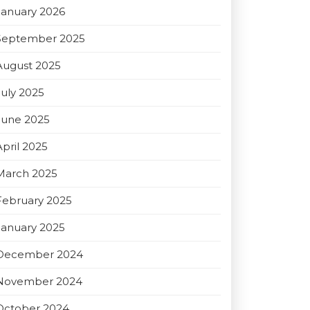
January 2026
September 2025
August 2025
July 2025
June 2025
April 2025
March 2025
February 2025
January 2025
December 2024
November 2024
October 2024