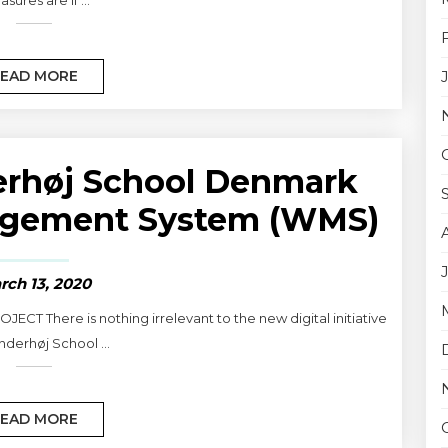
EAD MORE
erhøj School Denmark
nagement System (WMS)
rch 13, 2020
ECT There is nothing irrelevant to the new digital initiative
inderhøj School ...
EAD MORE