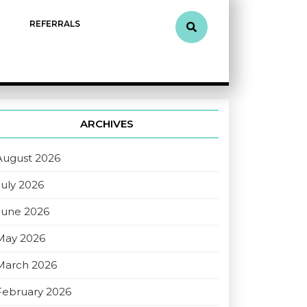
REFERRALS
ARCHIVES
August 2026
July 2026
June 2026
May 2026
March 2026
February 2026