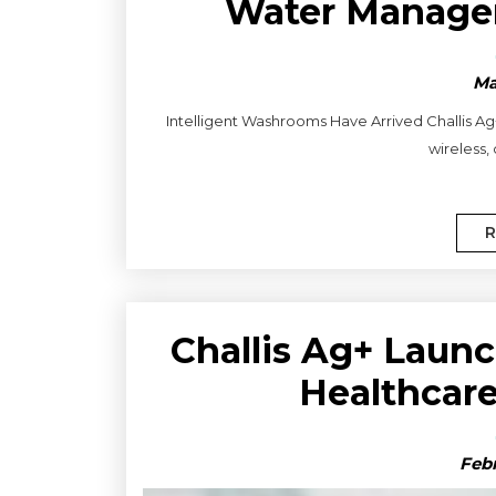
Water Manag
Ma
Intelligent Washrooms Have Arrived Challis Ag
wireless,
R
Challis Ag+ Launc
Healthcar
Febr