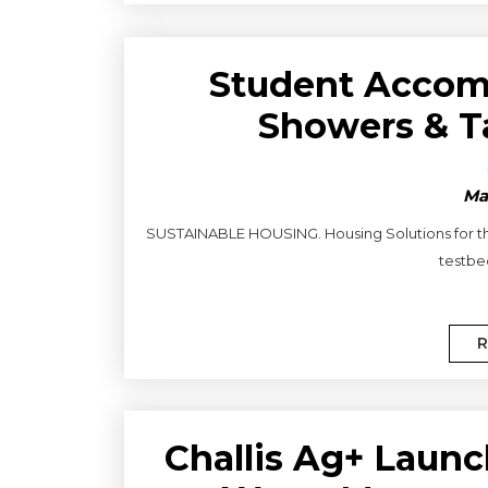
Student Accom
Showers & T
Ma
SUSTAINABLE HOUSING. Housing Solutions for the 
testbed
R
Challis Ag+ Launc