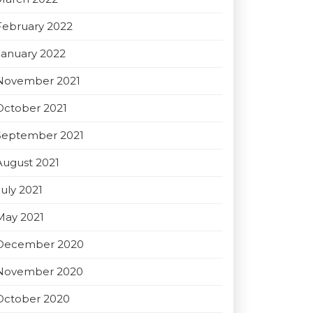
February 2022
January 2022
November 2021
October 2021
September 2021
August 2021
July 2021
May 2021
December 2020
November 2020
October 2020