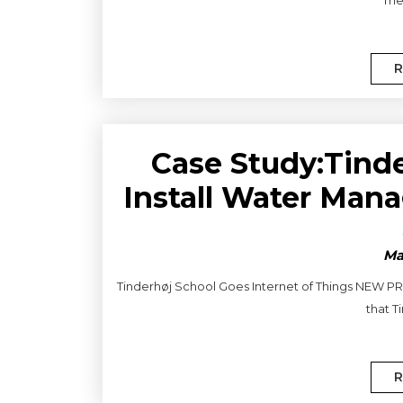
R
Case Study:Tind
Install Water Ma
Ma
Tinderhøj School Goes Internet of Things NEW PROJ
that T
R