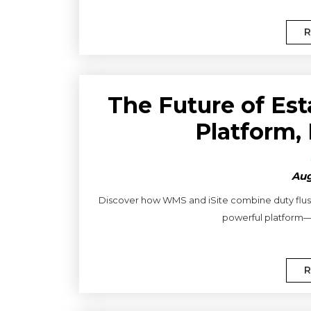
R
The Future of Es
Platform,
Aug
Discover how WMS and iSite combine duty flushi
powerful platform—f
R