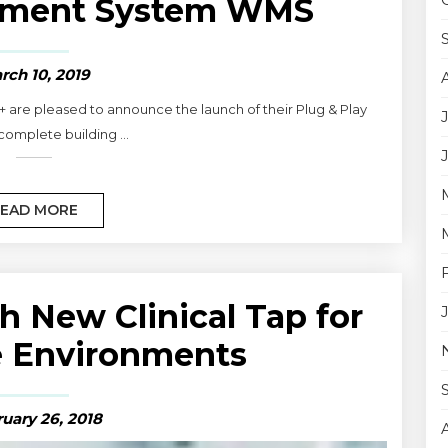
ement System WMS
rch 10, 2019
+ are pleased to announce the launch of their Plug & Play
 complete building ...
EAD MORE
h New Clinical Tap for
e Environments
uary 26, 2018