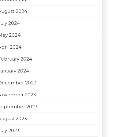
August 2024
July 2024
May 2024
April 2024
February 2024
January 2024
December 2023
November 2023
September 2023
August 2023
July 2023