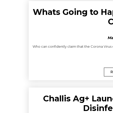
Whats Going to Ha
C
Ma
Who can confidently claim that the Corona Virus o
R
Challis Ag+ Laun
Disinfe