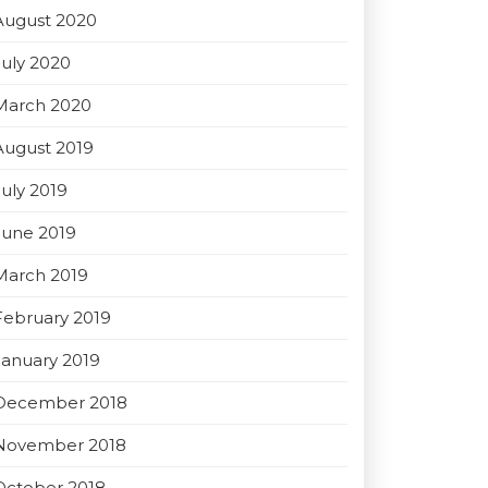
August 2020
July 2020
March 2020
August 2019
July 2019
June 2019
March 2019
February 2019
January 2019
December 2018
November 2018
October 2018