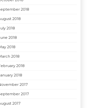
September 2018
August 2018
July 2018
June 2018
May 2018
March 2018
February 2018
January 2018
November 2017
September 2017
August 2017