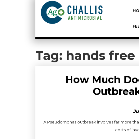
HO
FE
Tag:
hands free
How Much Do
Outbreak
Ju
A Pseudomonas outbreak involves far more than
costs of inve