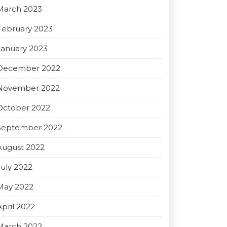
March 2023
February 2023
January 2023
December 2022
November 2022
October 2022
September 2022
August 2022
July 2022
May 2022
April 2022
March 2022