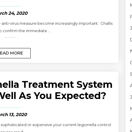
rch 24, 2020
 anti-virus measure become increasingly important. Challis
o confirm the immediate ...
EAD MORE
nella Treatment System
ell As You Expected?
rch 13, 2020
w sophisticated or expensive your current legionella control
sures are if ...