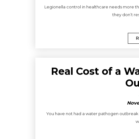
Legionella control in healthcare needs more tha
they don’t res
R
Real Cost of a W
Ou
Nove
You have not had a water pathogen outbreak f
w