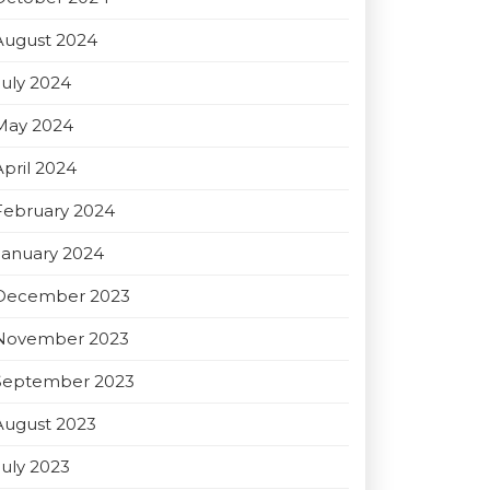
August 2024
July 2024
May 2024
April 2024
February 2024
January 2024
December 2023
November 2023
September 2023
August 2023
July 2023