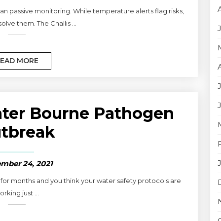
n passive monitoring. While temperature alerts flag risks,
olve them. The Challis ...
EAD MORE
ater Bourne Pathogen
tbreak
mber 24, 2021
or months and you think your water safety protocols are
orking just ...