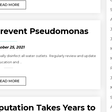
EAD MORE
Prevent Pseudomonas
ober 25, 2021
ally disinfect all water outlets Regularly review and update
cation and ...
EAD MORE
putation Takes Years to