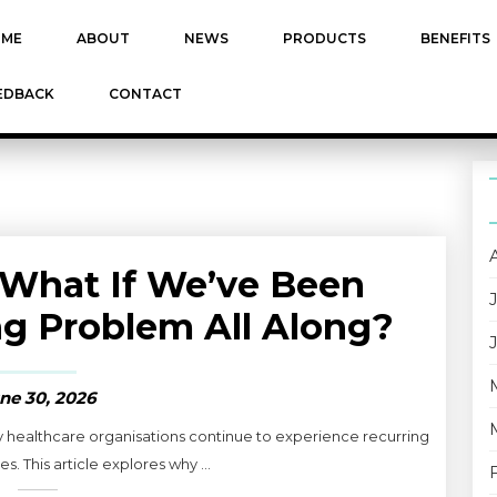
ME
ABOUT
NEWS
PRODUCTS
BENEFITS
EDBACK
CONTACT
What If We’ve Been
g Problem All Along?
ne 30, 2026
y healthcare organisations continue to experience recurring
s. This article explores why ...