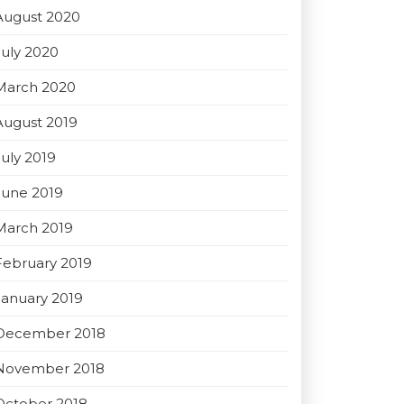
August 2020
July 2020
March 2020
August 2019
July 2019
June 2019
March 2019
February 2019
January 2019
December 2018
November 2018
October 2018