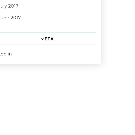
July 2017
June 2017
META
Log in