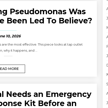
ling Pseudomonas Was
e Been Led To Believe?
ne 10, 2026
re the most effective. This piece looks at tap outlet
, why it happens, and ...
EAD MORE
al Needs an Emergency
ponse Kit Before an