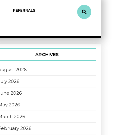
REFERRALS
ARCHIVES
August 2026
July 2026
June 2026
May 2026
March 2026
February 2026