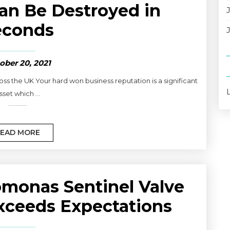
an Be Destroyed in
econds
ober 20, 2021
ss the UK Your hard won business reputation is a significant
sset which ...
EAD MORE
monas Sentinel Valve
xceeds Expectations