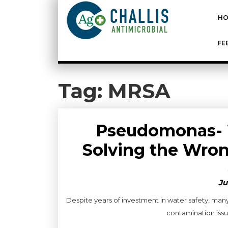
HO
FE
Tag:
MRSA
Pseudomonas- 
Solving the Wron
Ju
Despite years of investment in water safety, man
contamination issue