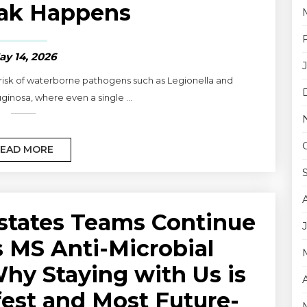
ak Happens
ay 14, 2026
 risk of waterborne pathogens such as Legionella and
nosa, where even a single ...
EAD MORE
states Teams Continue
is MS Anti-Microbial
y Staying with Us is
fest and Most Future-