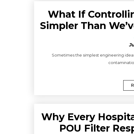
What If Control
Simpler Than We’v
Ju
Sometimes the simplest engineering ideas a
contamination
R
Why Every Hospit
POU Filter Res