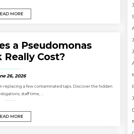
EAD MORE
es a Pseudomonas
 Really Cost?
ne 26, 2026
 replacing a few contaminated taps. Discover the hidden
stigations, staff time, ...
EAD MORE