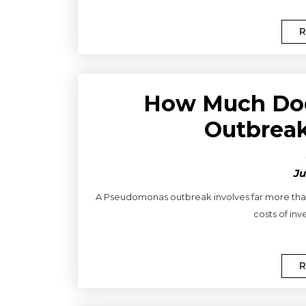
R
How Much Do
Outbreak
Ju
A Pseudomonas outbreak involves far more than
costs of inve
R