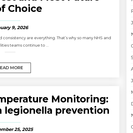
f Choice
uary 9, 2026
and consistency are everything. That’s why so many NHS and
lities teams continue to ...
EAD MORE
perature Monitoring:
n legionella prevention
mber 25, 2025