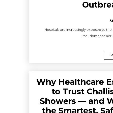
Outbre
M
Hospitals are increasingly exposed to the
Pseudomonas aerugi
R
Why Healthcare E
to Trust Chall
Showers — and Wh
the Smartest, Sa