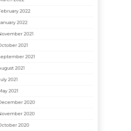
February 2022
January 2022
November 2021
October 2021
September 2021
August 2021
July 2021
May 2021
December 2020
November 2020
October 2020