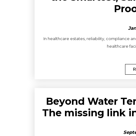
Proo
Jan
In healthcare estates, reliability, compliance 
healthcare faci
R
Beyond Water Tem
The missing link i
Septe