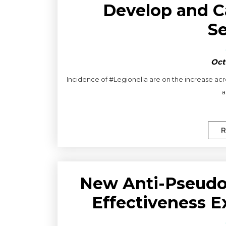
Develop and C
S
Oct
Incidence of #Legionella are on the increase acro
a
R
New Anti-Pseudo
Effectiveness E