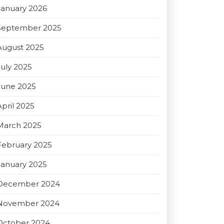
January 2026
September 2025
August 2025
July 2025
June 2025
April 2025
March 2025
February 2025
January 2025
December 2024
November 2024
October 2024