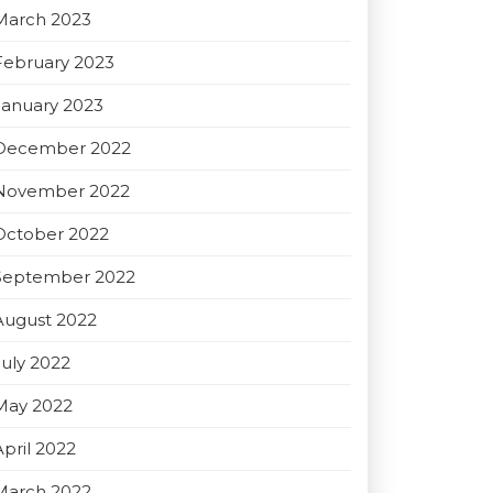
March 2023
February 2023
January 2023
December 2022
November 2022
October 2022
September 2022
August 2022
July 2022
May 2022
April 2022
March 2022