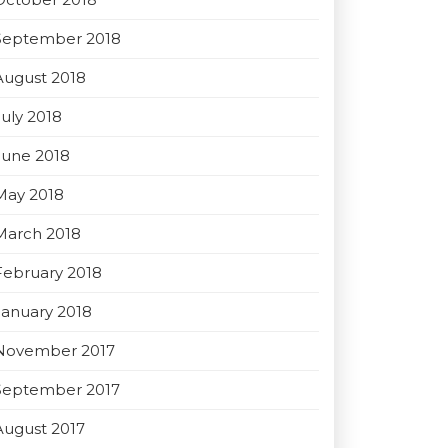
September 2018
August 2018
July 2018
June 2018
May 2018
March 2018
February 2018
January 2018
November 2017
September 2017
August 2017