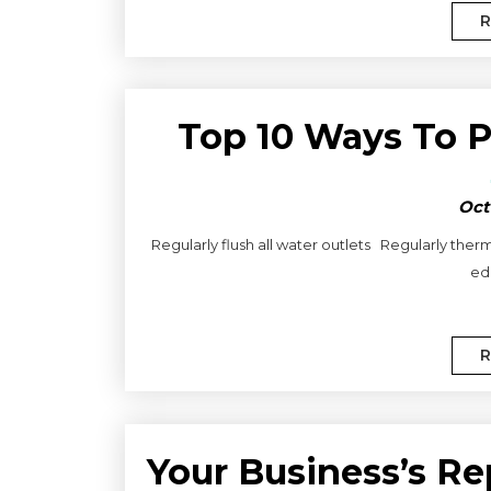
R
Top 10 Ways To 
Oct
Regularly flush all water outlets Regularly therm
edu
R
Your Business’s Re