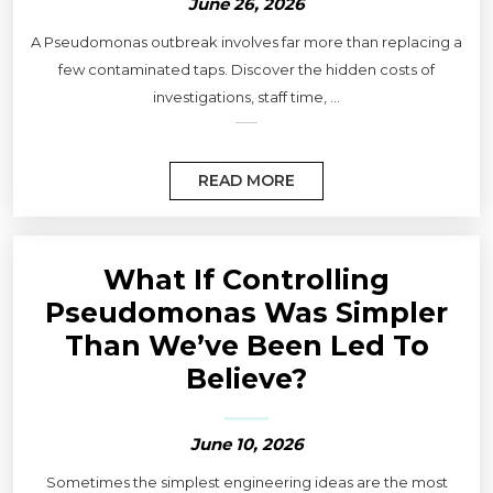
June 26, 2026
A Pseudomonas outbreak involves far more than replacing a
few contaminated taps. Discover the hidden costs of
investigations, staff time, ...
READ MORE
What If Controlling
Pseudomonas Was Simpler
Than We’ve Been Led To
Believe?
June 10, 2026
Sometimes the simplest engineering ideas are the most