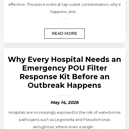
effective. This piece looks at tap outlet contamination, why it
happens, and ...
READ MORE
Why Every Hospital Needs an
Emergency POU Filter
Response Kit Before an
Outbreak Happens
May 14, 2026
Hospitals are increasingly exposed to the risk of waterborne
pathogens such as Legionella and Pseudomonas
aeruginosa, where even a single ...