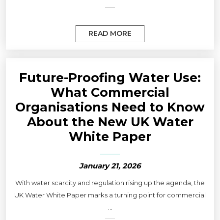
READ MORE
Future-Proofing Water Use:
What Commercial
Organisations Need to Know
About the New UK Water
White Paper
January 21, 2026
With water scarcity and regulation rising up the agenda, the
UK Water White Paper marks a turning point for commercial
...