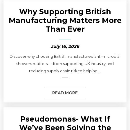
Why Supporting British
Manufacturing Matters More
Than Ever
July 16, 2026
Discover why choosing British manufactured anti-microbial
showers matters — from supporting UK industry and
reducing supply chain risk to helping ...
READ MORE
Pseudomonas- What If
We’ve Been Solving the