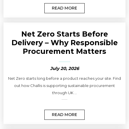
READ MORE
Net Zero Starts Before
Delivery – Why Responsible
Procurement Matters
July 20, 2026
Net Zero starts long before a product reaches your site. Find
out how Challis is supporting sustainable procurement
through UK ...
READ MORE