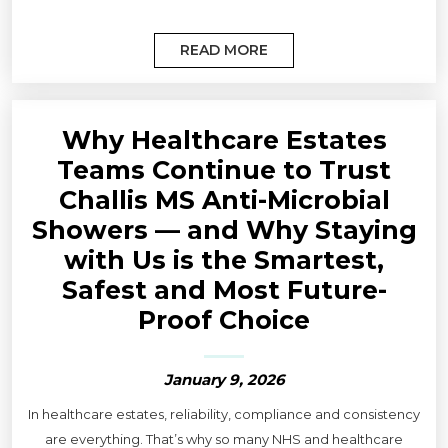
READ MORE
Why Healthcare Estates
Teams Continue to Trust
Challis MS Anti-Microbial
Showers — and Why Staying
with Us is the Smartest,
Safest and Most Future-
Proof Choice
January 9, 2026
In healthcare estates, reliability, compliance and consistency
are everything. That’s why so many NHS and healthcare