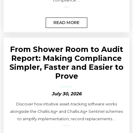
compliance. ...
READ MORE
From Shower Room to Audit
Report: Making Compliance
Simpler, Faster and Easier to
Prove
July 30, 2026
Discover how intuitive asset-tracking software works
alongside the Challis Ag+ and Challis Ag+ Sentinel schemes
to simplify implementation, record replacements ...