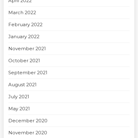
April 2022
March 2022
February 2022
January 2022
November 2021
October 2021
September 2021
August 2021
July 2021
May 2021
December 2020
November 2020