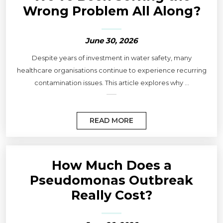
Wrong Problem All Along?
June 30, 2026
Despite years of investment in water safety, many
healthcare organisations continue to experience recurring
contamination issues. This article explores why ...
READ MORE
How Much Does a
Pseudomonas Outbreak
Really Cost?