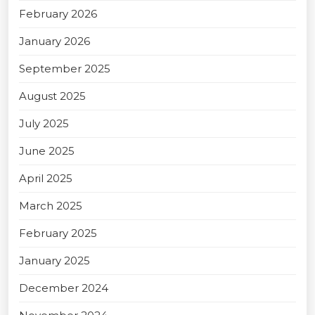
February 2026
January 2026
September 2025
August 2025
July 2025
June 2025
April 2025
March 2025
February 2025
January 2025
December 2024