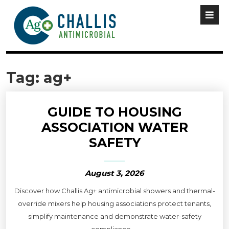
Tag:
ag+
GUIDE TO HOUSING
ASSOCIATION WATER
SAFETY
August 3, 2026
Discover how Challis Ag+ antimicrobial showers and thermal-
override mixers help housing associations protect tenants,
simplify maintenance and demonstrate water-safety