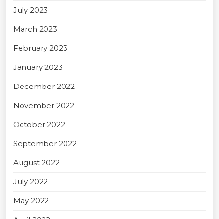
July 2023
March 2023
February 2023
January 2023
December 2022
November 2022
October 2022
September 2022
August 2022
July 2022
May 2022