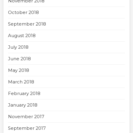
November 2018
October 2018
September 2018
August 2018
July 2018
June 2018
May 2018
March 2018
February 2018
January 2018
November 2017
September 2017