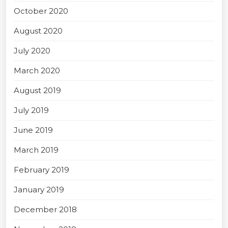
October 2020
August 2020
July 2020
March 2020
August 2019
July 2019
June 2019
March 2019
February 2019
January 2019
December 2018