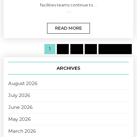
facilities teams continue to ...
READ MORE
1
2
…
6
Next page
ARCHIVES
August 2026
July 2026
June 2026
May 2026
March 2026