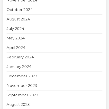
November 2024
October 2024
August 2024
July 2024
May 2024
April 2024
February 2024
January 2024
December 2023
November 2023
September 2023
August 2023