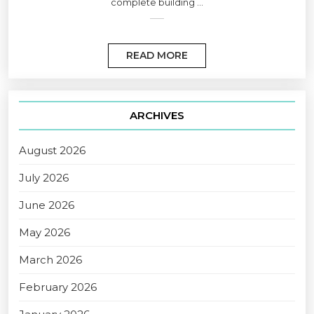
complete building ...
READ MORE
ARCHIVES
August 2026
July 2026
June 2026
May 2026
March 2026
February 2026