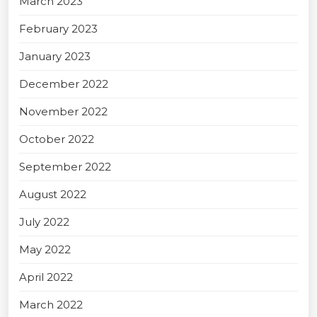
March 2023
February 2023
January 2023
December 2022
November 2022
October 2022
September 2022
August 2022
July 2022
May 2022
April 2022
March 2022