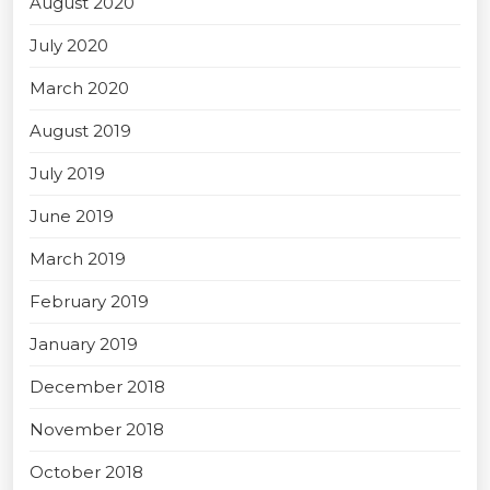
August 2020
July 2020
March 2020
August 2019
July 2019
June 2019
March 2019
February 2019
January 2019
December 2018
November 2018
October 2018