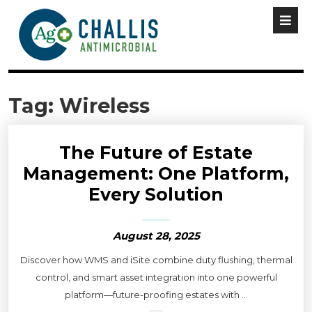
Tag:
Wireless
The Future of Estate
Management: One Platform,
Every Solution
August 28, 2025
Discover how WMS and iSite combine duty flushing, thermal
control, and smart asset integration into one powerful
platform—future-proofing estates with ...