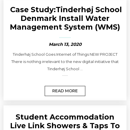
Case Study:Tinderhøj School
Denmark Install Water
Management System (WMS)
March 13, 2020
Tinderhøj School Goes Internet of Things NEW PROJECT
There is nothing irrelevant to the new digital initiative that
Tinderhøj School ...
READ MORE
Student Accommodation
Live Link Showers & Taps To