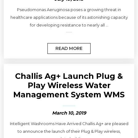
Pseudomonas Aeruginosa poses a growing threat in
healthcare applications because of its astonishing capacity
for developing resistance to nearly all ...
READ MORE
Challis Ag+ Launch Plug &
Play Wireless Water
Management System WMS
March 10, 2019
Intelligent Washrooms Have Arrived Challis Ag+ are pleased
to announce the launch of their Plug & Play wireless,