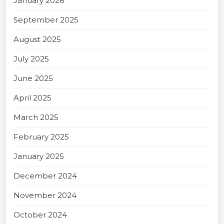
January 2026
September 2025
August 2025
July 2025
June 2025
April 2025
March 2025
February 2025
January 2025
December 2024
November 2024
October 2024