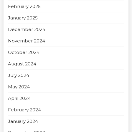
February 2025
January 2025
December 2024
November 2024
October 2024
August 2024
July 2024
May 2024
April 2024
February 2024
January 2024