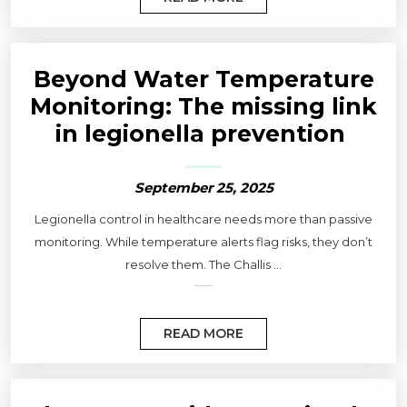
Beyond Water Temperature
Monitoring: The missing link
in legionella prevention
September 25, 2025
Legionella control in healthcare needs more than passive
monitoring. While temperature alerts flag risks, they don’t
resolve them. The Challis ...
READ MORE