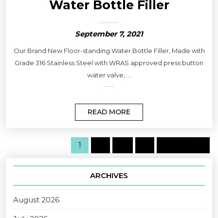
Water Bottle Filler
September 7, 2021
Our Brand New Floor-standing Water Bottle Filler, Made with
Grade 316 Stainless Steel with WRAS approved press button
water valve, ...
READ MORE
1
2
…
5
Next page
ARCHIVES
August 2026