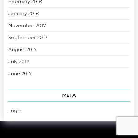
February 2018
January 2018
November 2017
September 2017
August 2017
July 2017
June 2017
META
Log in