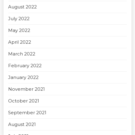
August 2022
July 2022
May 2022
April 2022
March 2022
February 2022
January 2022
November 2021
October 2021
September 2021
August 2021