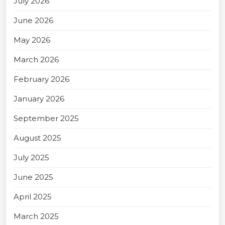
July 2026
June 2026
May 2026
March 2026
February 2026
January 2026
September 2025
August 2025
July 2025
June 2025
April 2025
March 2025