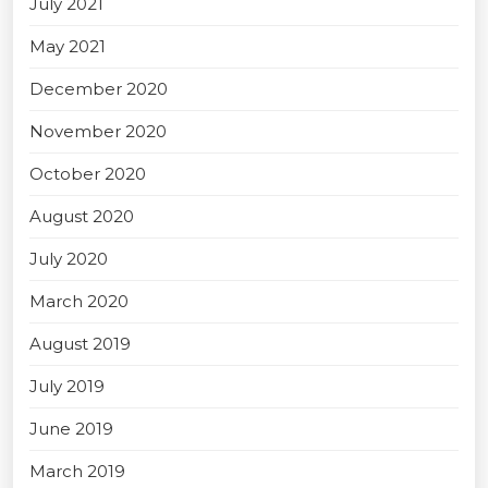
July 2021
May 2021
December 2020
November 2020
October 2020
August 2020
July 2020
March 2020
August 2019
July 2019
June 2019
March 2019