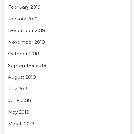
February 2019
January 2019
December 2018
November 2018
October 2018
September 2018
August 2018
July 2018
June 2018
May 2018
March 2018