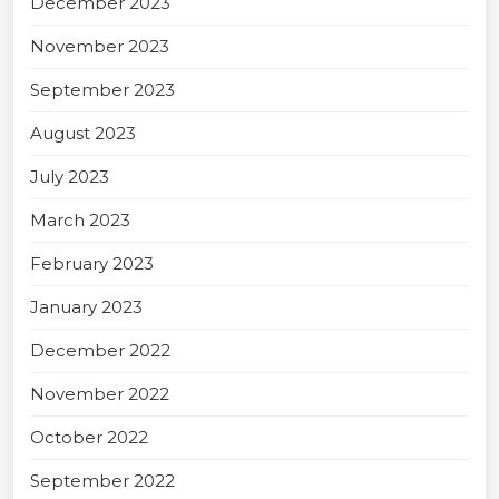
December 2023
November 2023
September 2023
August 2023
July 2023
March 2023
February 2023
January 2023
December 2022
November 2022
October 2022
September 2022