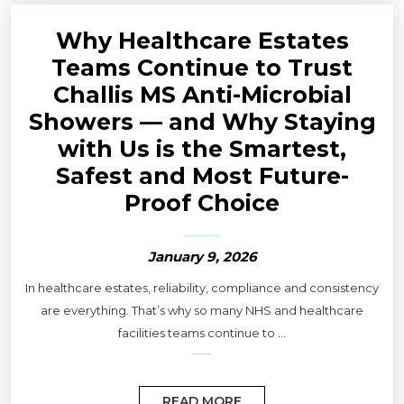
Why Healthcare Estates
Teams Continue to Trust
Challis MS Anti-Microbial
Showers — and Why Staying
with Us is the Smartest,
Safest and Most Future-
Proof Choice
January 9, 2026
In healthcare estates, reliability, compliance and consistency
are everything. That’s why so many NHS and healthcare
facilities teams continue to ...
READ MORE