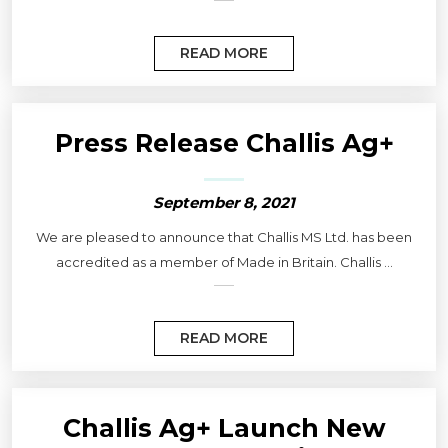
READ MORE
Press Release Challis Ag+
September 8, 2021
We are pleased to announce that Challis MS Ltd. has been
accredited as a member of Made in Britain. Challis ...
READ MORE
Challis Ag+ Launch New