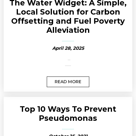
The Water Widget: A Simple,
Local Solution for Carbon
Offsetting and Fuel Poverty
Alleviation
April 28, 2025
...
READ MORE
Top 10 Ways To Prevent
Pseudomonas