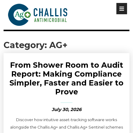
Category:
AG+
From Shower Room to Audit
Report: Making Compliance
Simpler, Faster and Easier to
Prove
July 30, 2026
Discover how intuitive asset-tracking software works
alongside the Challis Ag+ and Challis Ag+ Sentinel schemes