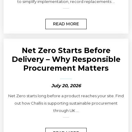
to simplify implementation, record replacements ...
READ MORE
Net Zero Starts Before
Delivery – Why Responsible
Procurement Matters
July 20, 2026
Net Zero starts long before a product reaches your site. Find
out how Challis is supporting sustainable procurement
through UK ...