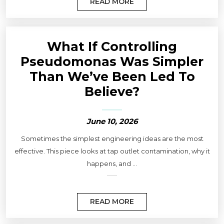
READ MORE
What If Controlling
Pseudomonas Was Simpler
Than We’ve Been Led To
Believe?
June 10, 2026
Sometimes the simplest engineering ideas are the most
effective. This piece looks at tap outlet contamination, why it
happens, and ...
READ MORE