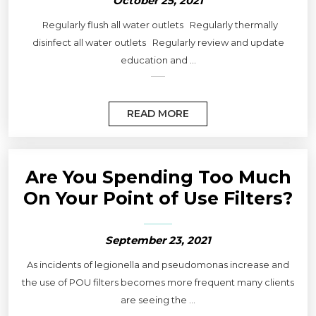
October 25, 2021
Regularly flush all water outlets Regularly thermally
disinfect all water outlets Regularly review and update
education and ...
READ MORE
Are You Spending Too Much
On Your Point of Use Filters?
September 23, 2021
As incidents of legionella and pseudomonas increase and
the use of POU filters becomes more frequent many clients
are seeing the ...