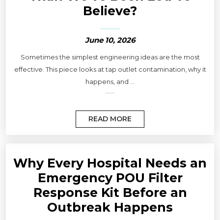
Believe?
June 10, 2026
Sometimes the simplest engineering ideas are the most
effective. This piece looks at tap outlet contamination, why it
happens, and ...
READ MORE
Why Every Hospital Needs an
Emergency POU Filter
Response Kit Before an
Outbreak Happens