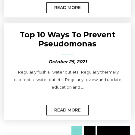
READ MORE
Top 10 Ways To Prevent
Pseudomonas
October 25, 2021
Regularly flush all water outlets Regularly thermally
disinfect all water outlets Regularly review and update
education and ...
READ MORE
1
2
Next page