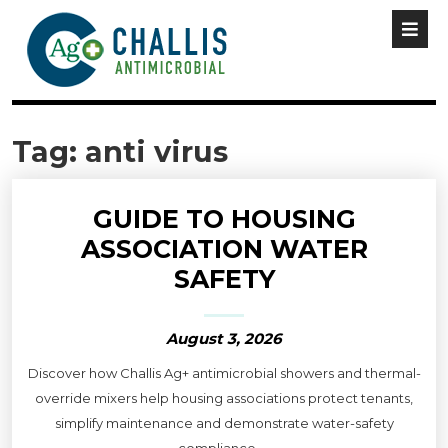
Tag:
anti virus
GUIDE TO HOUSING
ASSOCIATION WATER
SAFETY
August 3, 2026
Discover how Challis Ag+ antimicrobial showers and thermal-
override mixers help housing associations protect tenants,
simplify maintenance and demonstrate water-safety