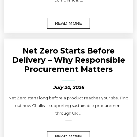
compliance. ...
READ MORE
Net Zero Starts Before
Delivery – Why Responsible
Procurement Matters
July 20, 2026
Net Zero starts long before a product reaches your site. Find
out how Challis is supporting sustainable procurement
through UK ...
READ MORE