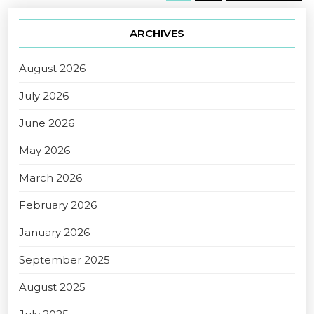
ARCHIVES
August 2026
July 2026
June 2026
May 2026
March 2026
February 2026
January 2026
September 2025
August 2025