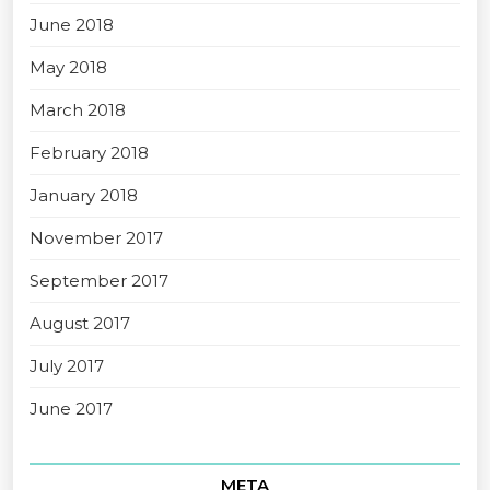
June 2018
May 2018
March 2018
February 2018
January 2018
November 2017
September 2017
August 2017
July 2017
June 2017
META