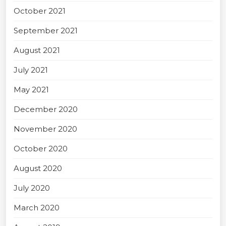
October 2021
September 2021
August 2021
July 2021
May 2021
December 2020
November 2020
October 2020
August 2020
July 2020
March 2020