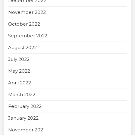
December 2022
November 2022
October 2022
September 2022
August 2022
July 2022
May 2022
April 2022
March 2022
February 2022
January 2022
November 2021