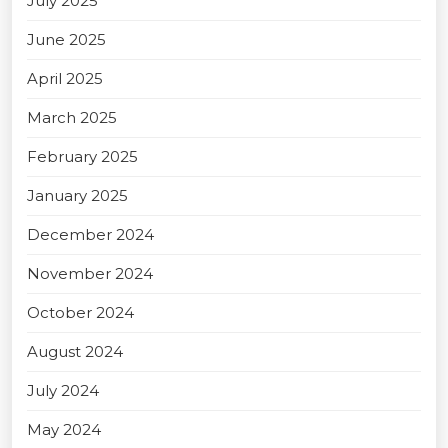
July 2025
June 2025
April 2025
March 2025
February 2025
January 2025
December 2024
November 2024
October 2024
August 2024
July 2024
May 2024