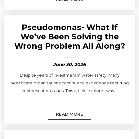
Pseudomonas- What If
We’ve Been Solving the
Wrong Problem All Along?
June 30, 2026
Despite years of investment in water safety, many
healthcare organisations continue to experience recurring
contamination issues. This article explores why ...
READ MORE