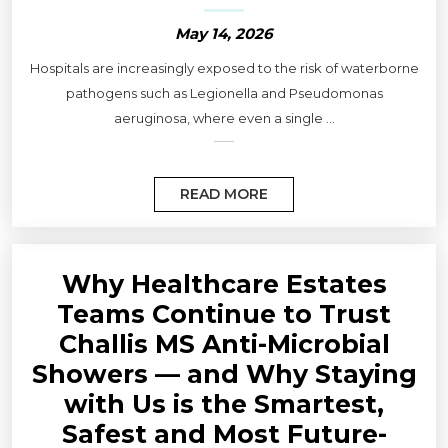
May 14, 2026
Hospitals are increasingly exposed to the risk of waterborne
pathogens such as Legionella and Pseudomonas
aeruginosa, where even a single ...
READ MORE
Why Healthcare Estates
Teams Continue to Trust
Challis MS Anti-Microbial
Showers — and Why Staying
with Us is the Smartest,
Safest and Most Future-