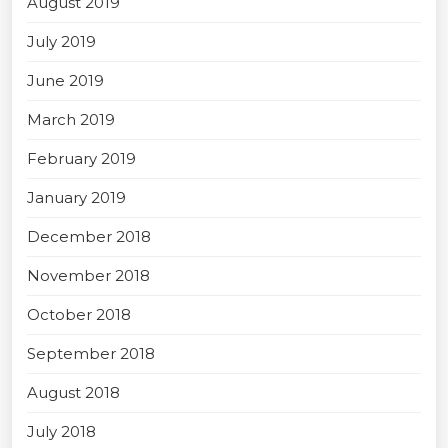
August 2019
July 2019
June 2019
March 2019
February 2019
January 2019
December 2018
November 2018
October 2018
September 2018
August 2018
July 2018