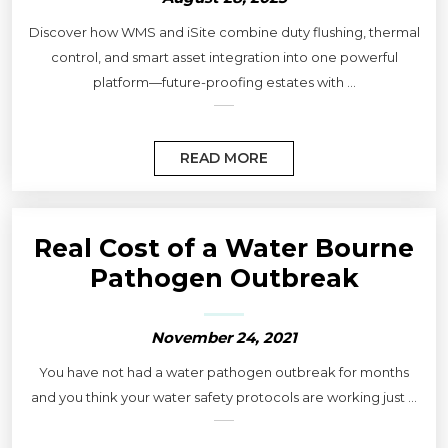
Discover how WMS and iSite combine duty flushing, thermal
control, and smart asset integration into one powerful
platform—future-proofing estates with ...
READ MORE
Real Cost of a Water Bourne
Pathogen Outbreak
November 24, 2021
You have not had a water pathogen outbreak for months
and you think your water safety protocols are working just ...