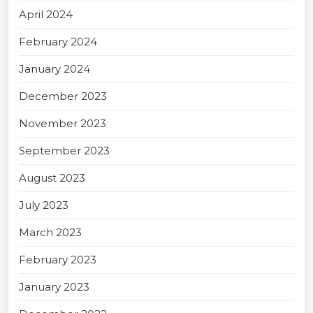
April 2024
February 2024
January 2024
December 2023
November 2023
September 2023
August 2023
July 2023
March 2023
February 2023
January 2023