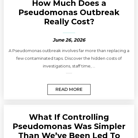
How Much Does a
Pseudomonas Outbreak
Really Cost?
June 26, 2026
A Pseudomonas outbreak involves far more than replacing a
few contaminated taps. Discover the hidden costs of
investigations, staff time, ...
READ MORE
What If Controlling
Pseudomonas Was Simpler
Than We’ve Been Led To