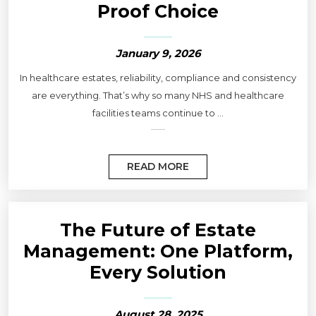
Proof Choice
January 9, 2026
In healthcare estates, reliability, compliance and consistency
are everything. That’s why so many NHS and healthcare
facilities teams continue to ...
READ MORE
The Future of Estate
Management: One Platform,
Every Solution
August 28, 2025