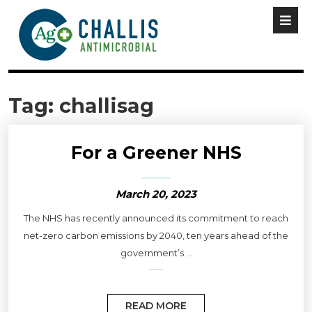
Tag:
challisag
For a Greener NHS
March 20, 2023
The NHS has recently announced its commitment to reach
net-zero carbon emissions by 2040, ten years ahead of the
government’s ...
READ MORE