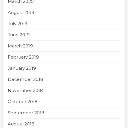
March 2020
August 2019
July 2019
June 2019
March 2019
February 2019
January 2019
December 2018
November 2018
October 2018
September 2018
August 2018