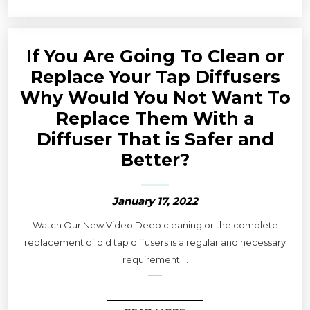
If You Are Going To Clean or
Replace Your Tap Diffusers
Why Would You Not Want To
Replace Them With a
Diffuser That is Safer and
Better?
January 17, 2022
Watch Our New Video Deep cleaning or the complete
replacement of old tap diffusers is a regular and necessary
requirement ...