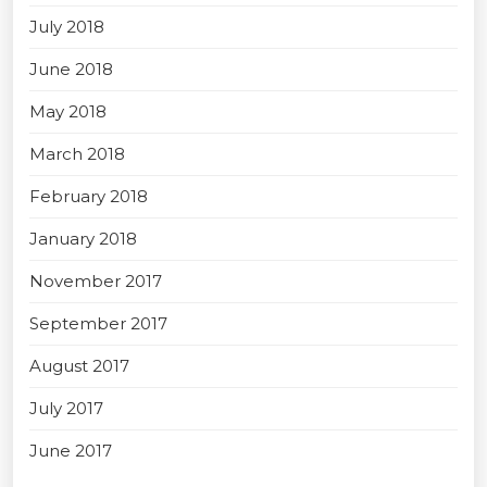
July 2018
June 2018
May 2018
March 2018
February 2018
January 2018
November 2017
September 2017
August 2017
July 2017
June 2017