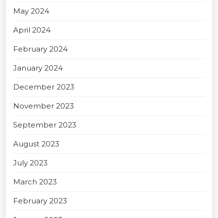
May 2024
April 2024
February 2024
January 2024
December 2023
November 2023
September 2023
August 2023
July 2023
March 2023
February 2023