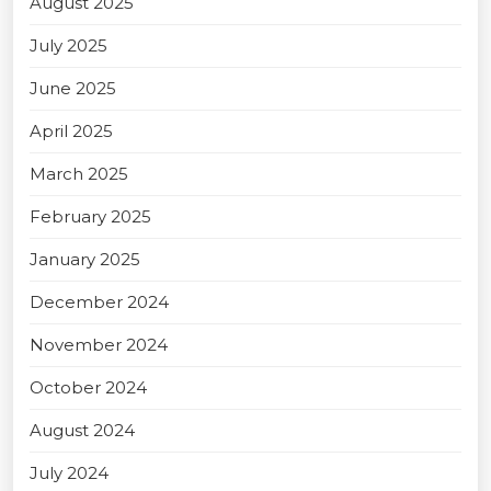
August 2025
July 2025
June 2025
April 2025
March 2025
February 2025
January 2025
December 2024
November 2024
October 2024
August 2024
July 2024