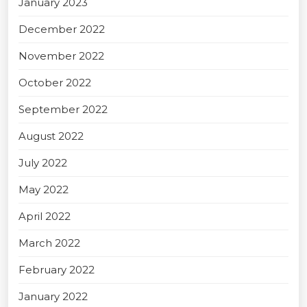
January 2023
December 2022
November 2022
October 2022
September 2022
August 2022
July 2022
May 2022
April 2022
March 2022
February 2022
January 2022