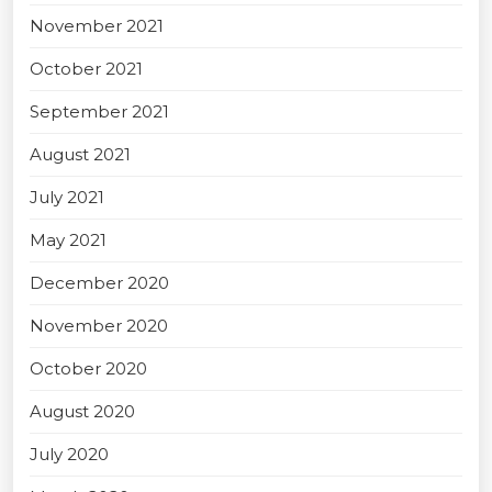
November 2021
October 2021
September 2021
August 2021
July 2021
May 2021
December 2020
November 2020
October 2020
August 2020
July 2020