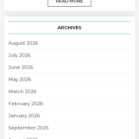
READ MORE
ARCHIVES
August 2026
July 2026
June 2026
May 2026
March 2026
February 2026
January 2026
September 2025