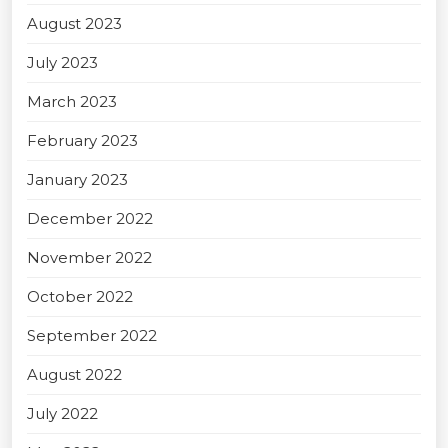
August 2023
July 2023
March 2023
February 2023
January 2023
December 2022
November 2022
October 2022
September 2022
August 2022
July 2022