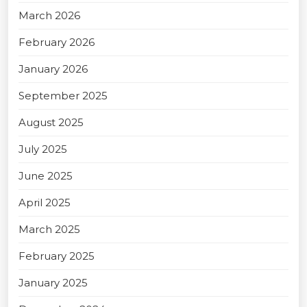
March 2026
February 2026
January 2026
September 2025
August 2025
July 2025
June 2025
April 2025
March 2025
February 2025
January 2025