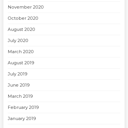
November 2020
October 2020
August 2020
July 2020
March 2020
August 2019
July 2019
June 2019
March 2019
February 2019
January 2019