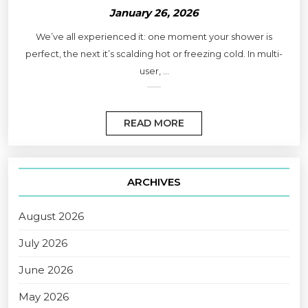
January 26, 2026
We’ve all experienced it: one moment your shower is
perfect, the next it’s scalding hot or freezing cold. In multi-
user, ...
READ MORE
ARCHIVES
August 2026
July 2026
June 2026
May 2026