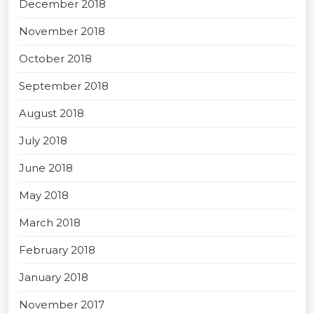
December 2018
November 2018
October 2018
September 2018
August 2018
July 2018
June 2018
May 2018
March 2018
February 2018
January 2018
November 2017