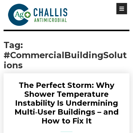
Tag:
#CommercialBuildingSolut
ions
The Perfect Storm: Why
Shower Temperature
Instability Is Undermining
Multi‑User Buildings – and
How to Fix It