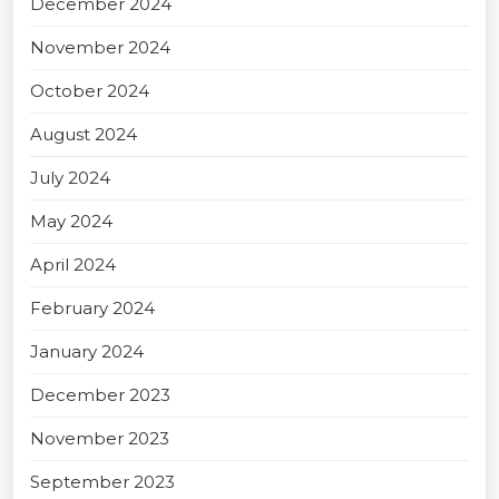
December 2024
November 2024
October 2024
August 2024
July 2024
May 2024
April 2024
February 2024
January 2024
December 2023
November 2023
September 2023