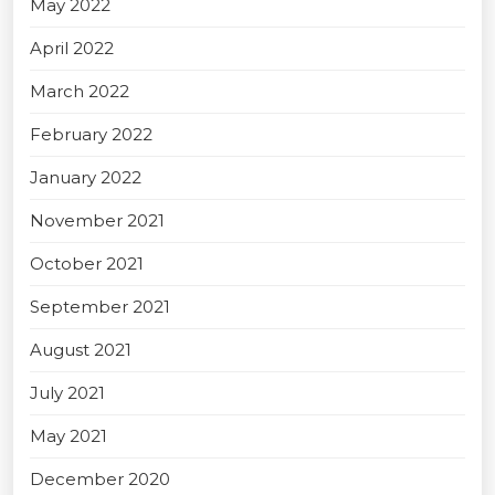
May 2022
April 2022
March 2022
February 2022
January 2022
November 2021
October 2021
September 2021
August 2021
July 2021
May 2021
December 2020