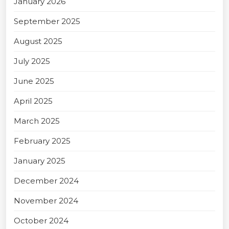
January 2026
September 2025
August 2025
July 2025
June 2025
April 2025
March 2025
February 2025
January 2025
December 2024
November 2024
October 2024