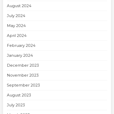
August 2024
July 2024
May 2024
April 2024
February 2024
January 2024
December 2023
November 2023
September 2023
August 2023
July 2023