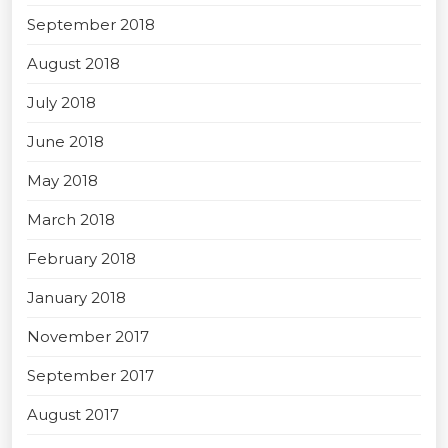
September 2018
August 2018
July 2018
June 2018
May 2018
March 2018
February 2018
January 2018
November 2017
September 2017
August 2017