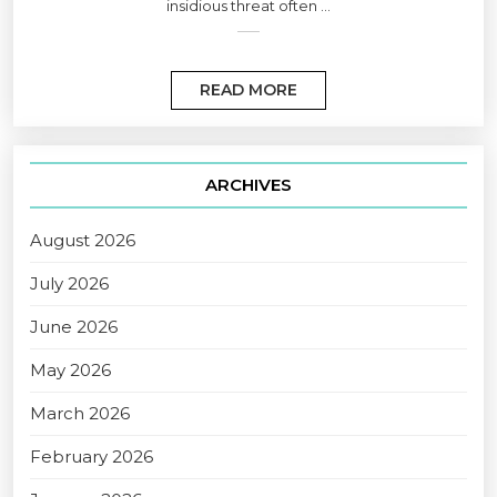
insidious threat often ...
READ MORE
ARCHIVES
August 2026
July 2026
June 2026
May 2026
March 2026
February 2026