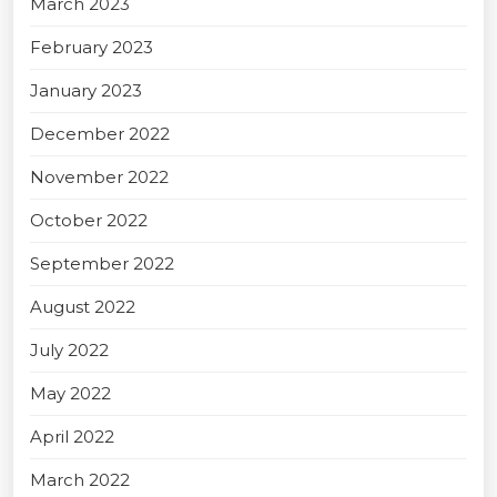
March 2023
February 2023
January 2023
December 2022
November 2022
October 2022
September 2022
August 2022
July 2022
May 2022
April 2022
March 2022