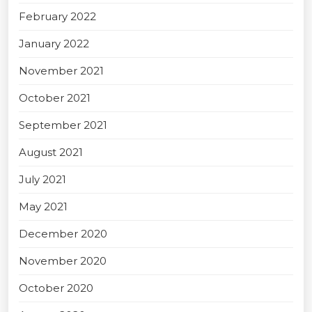
February 2022
January 2022
November 2021
October 2021
September 2021
August 2021
July 2021
May 2021
December 2020
November 2020
October 2020