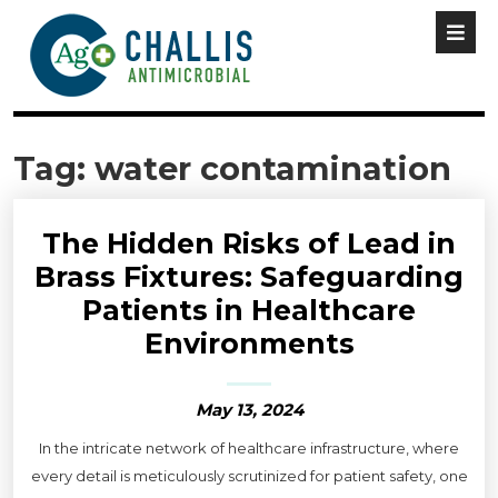
Tag:
water contamination
The Hidden Risks of Lead in
Brass Fixtures: Safeguarding
Patients in Healthcare
Environments
May 13, 2024
In the intricate network of healthcare infrastructure, where
every detail is meticulously scrutinized for patient safety, one