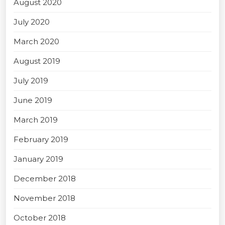
August 2020
July 2020
March 2020
August 2019
July 2019
June 2019
March 2019
February 2019
January 2019
December 2018
November 2018
October 2018