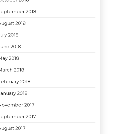
September 2018
August 2018
July 2018
June 2018
May 2018
March 2018
February 2018
January 2018
November 2017
September 2017
August 2017