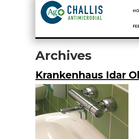
HO
FE
Archives
Krankenhaus Idar 