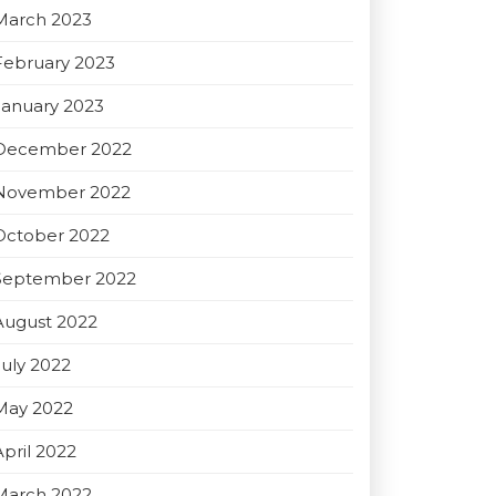
March 2023
February 2023
January 2023
December 2022
November 2022
October 2022
September 2022
August 2022
July 2022
May 2022
April 2022
March 2022