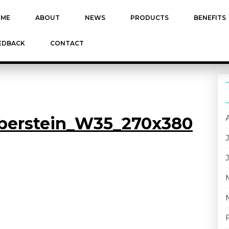
ME
ABOUT
NEWS
PRODUCTS
BENEFITS
EDBACK
CONTACT
Oberstein_W35_270x380