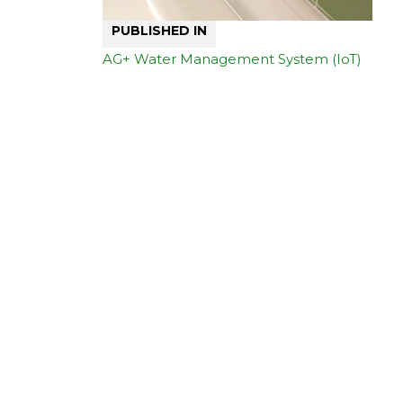
PUBLISHED IN
AG+ Water Management System (IoT)