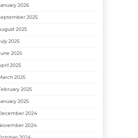
January 2026
September 2025
August 2025
July 2025
June 2025
April 2025
March 2025
February 2025
January 2025
December 2024
November 2024
October 2024