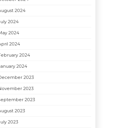
August 2024
July 2024
May 2024
April 2024
February 2024
January 2024
December 2023
November 2023
September 2023
August 2023
July 2023