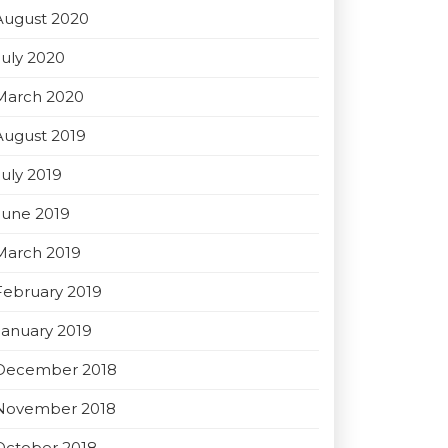
August 2020
July 2020
March 2020
August 2019
July 2019
June 2019
March 2019
February 2019
January 2019
December 2018
November 2018
October 2018