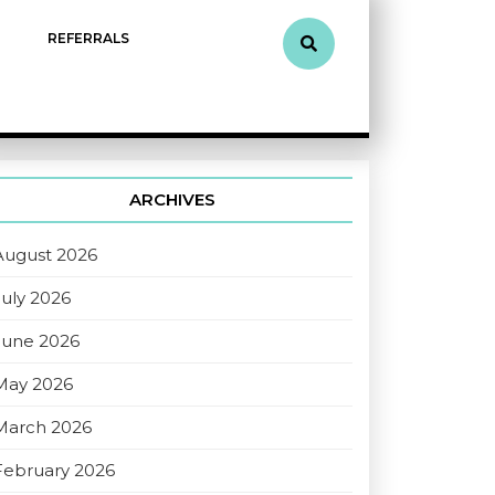
REFERRALS
ARCHIVES
August 2026
July 2026
June 2026
May 2026
March 2026
February 2026