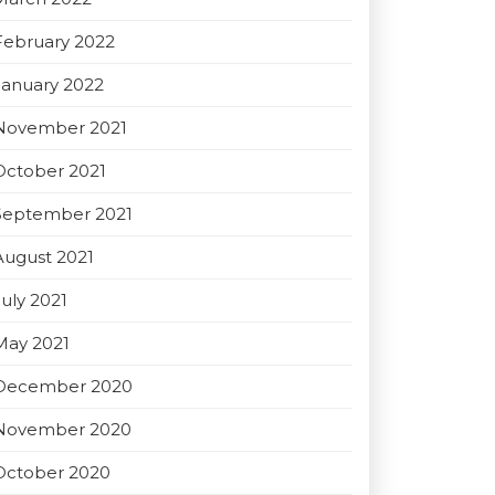
February 2022
January 2022
November 2021
October 2021
September 2021
August 2021
July 2021
May 2021
December 2020
November 2020
October 2020