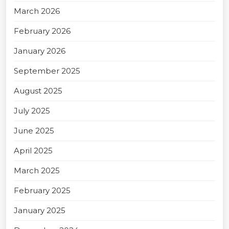
March 2026
February 2026
January 2026
September 2025
August 2025
July 2025
June 2025
April 2025
March 2025
February 2025
January 2025