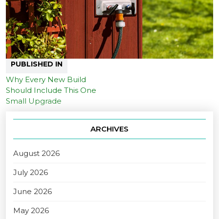
PUBLISHED IN
Why Every New Build
Should Include This One
Small Upgrade
ARCHIVES
August 2026
July 2026
June 2026
May 2026