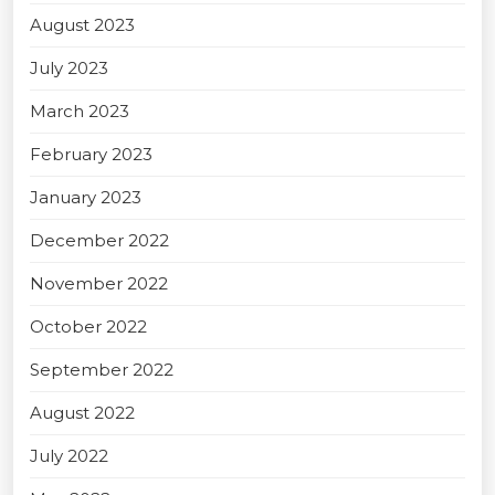
August 2023
July 2023
March 2023
February 2023
January 2023
December 2022
November 2022
October 2022
September 2022
August 2022
July 2022