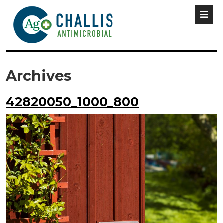
Archives
42820050_1000_800