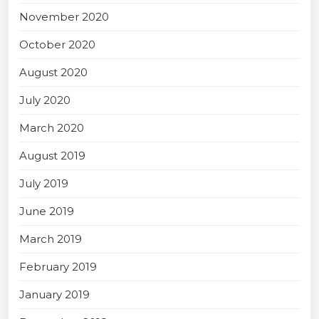
November 2020
October 2020
August 2020
July 2020
March 2020
August 2019
July 2019
June 2019
March 2019
February 2019
January 2019