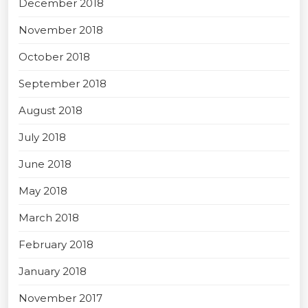
December 2018
November 2018
October 2018
September 2018
August 2018
July 2018
June 2018
May 2018
March 2018
February 2018
January 2018
November 2017