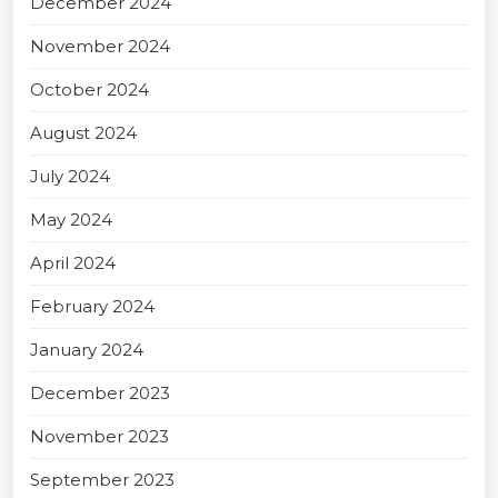
December 2024
November 2024
October 2024
August 2024
July 2024
May 2024
April 2024
February 2024
January 2024
December 2023
November 2023
September 2023