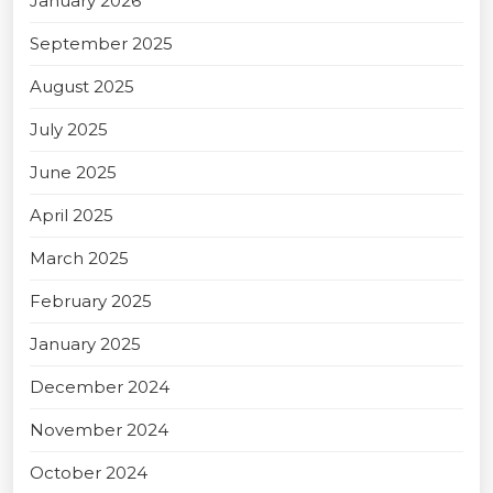
January 2026
September 2025
August 2025
July 2025
June 2025
April 2025
March 2025
February 2025
January 2025
December 2024
November 2024
October 2024