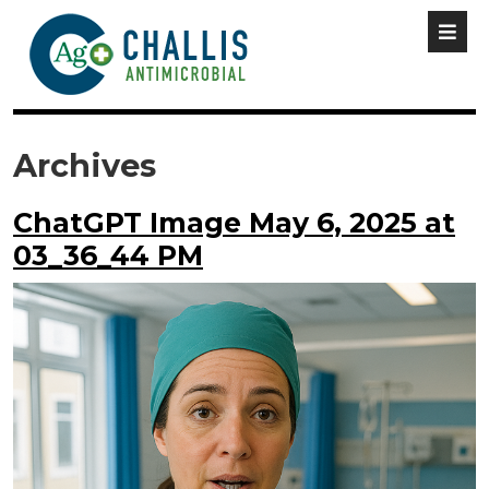
Archives
ChatGPT Image May 6, 2025 at
03_36_44 PM