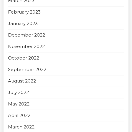
March 2023
February 2023
January 2023
December 2022
November 2022
October 2022
September 2022
August 2022
July 2022
May 2022
April 2022
March 2022