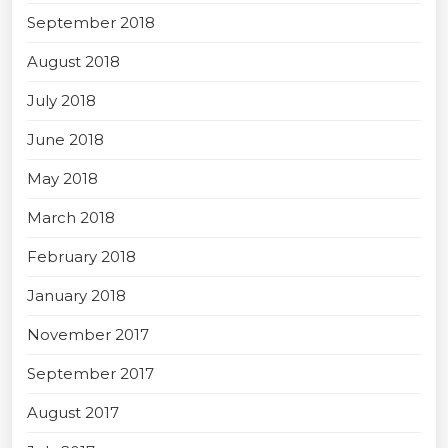
September 2018
August 2018
July 2018
June 2018
May 2018
March 2018
February 2018
January 2018
November 2017
September 2017
August 2017