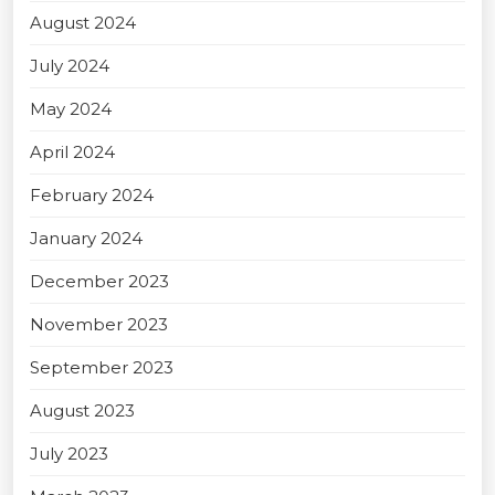
August 2024
July 2024
May 2024
April 2024
February 2024
January 2024
December 2023
November 2023
September 2023
August 2023
July 2023