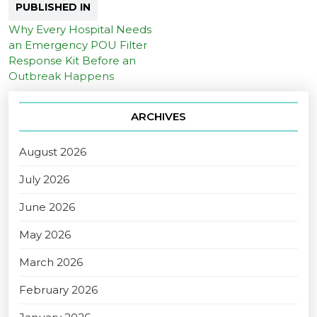
PUBLISHED IN
Why Every Hospital Needs
an Emergency POU Filter
Response Kit Before an
Outbreak Happens
ARCHIVES
August 2026
July 2026
June 2026
May 2026
March 2026
February 2026