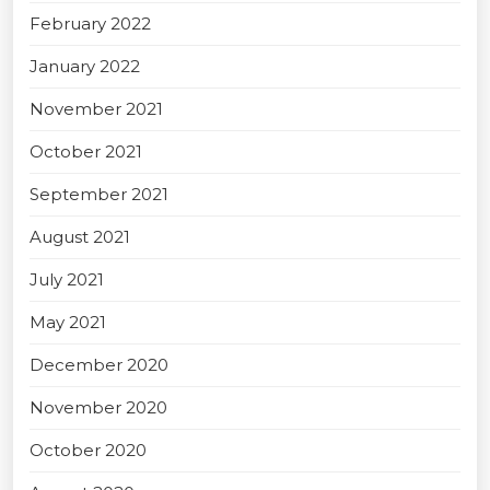
February 2022
January 2022
November 2021
October 2021
September 2021
August 2021
July 2021
May 2021
December 2020
November 2020
October 2020