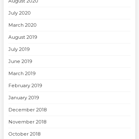
August 2020
July 2020
March 2020
August 2019
July 2019
June 2019
March 2019
February 2019
January 2019
December 2018
November 2018
October 2018