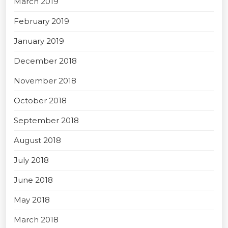
March 2019
February 2019
January 2019
December 2018
November 2018
October 2018
September 2018
August 2018
July 2018
June 2018
May 2018
March 2018