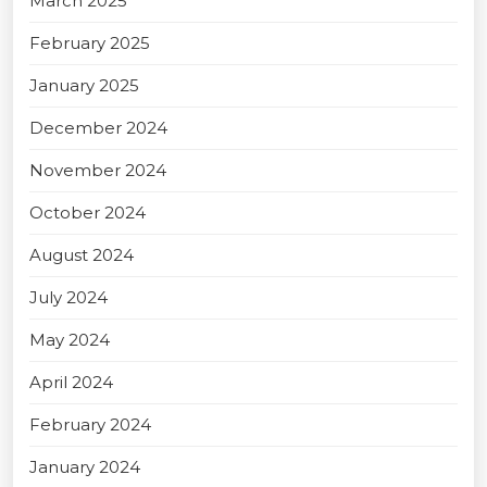
March 2025
February 2025
January 2025
December 2024
November 2024
October 2024
August 2024
July 2024
May 2024
April 2024
February 2024
January 2024