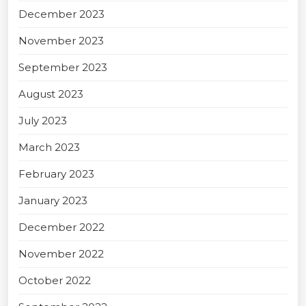
December 2023
November 2023
September 2023
August 2023
July 2023
March 2023
February 2023
January 2023
December 2022
November 2022
October 2022