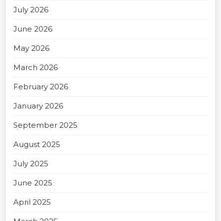
July 2026
June 2026
May 2026
March 2026
February 2026
January 2026
September 2025
August 2025
July 2025
June 2025
April 2025