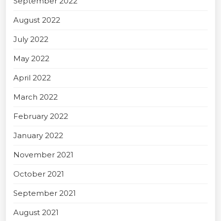
September 2022
August 2022
July 2022
May 2022
April 2022
March 2022
February 2022
January 2022
November 2021
October 2021
September 2021
August 2021