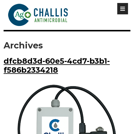
Archives
dfcb8d3d-60e5-4cd7-b3b1-
f586b2334218