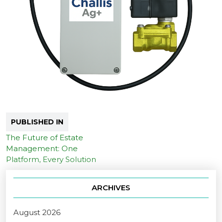
PUBLISHED IN
The Future of Estate
Management: One
Platform, Every Solution
ARCHIVES
August 2026