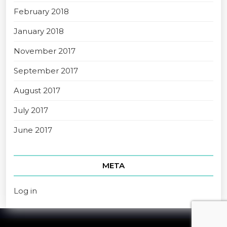
February 2018
January 2018
November 2017
September 2017
August 2017
July 2017
June 2017
META
Log in