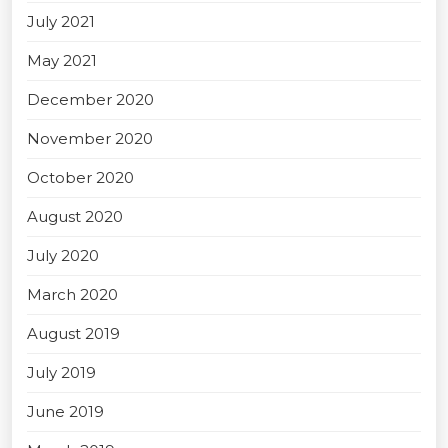
July 2021
May 2021
December 2020
November 2020
October 2020
August 2020
July 2020
March 2020
August 2019
July 2019
June 2019