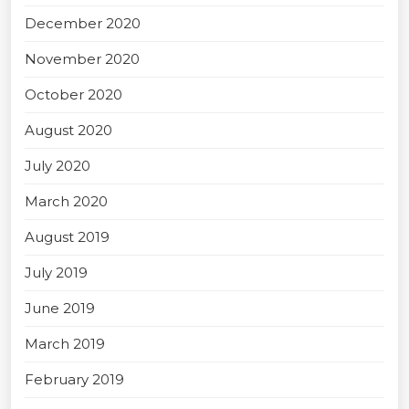
December 2020
November 2020
October 2020
August 2020
July 2020
March 2020
August 2019
July 2019
June 2019
March 2019
February 2019