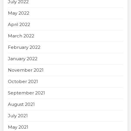
July 2022
May 2022
April 2022
March 2022
February 2022
January 2022
November 2021
October 2021
September 2021
August 2021
July 2021
May 2021