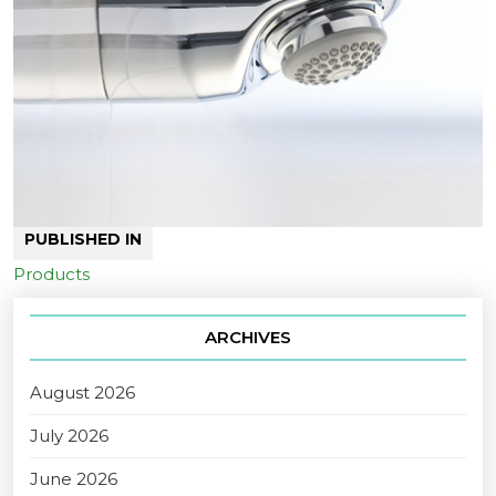
PUBLISHED IN
Products
ARCHIVES
August 2026
July 2026
June 2026