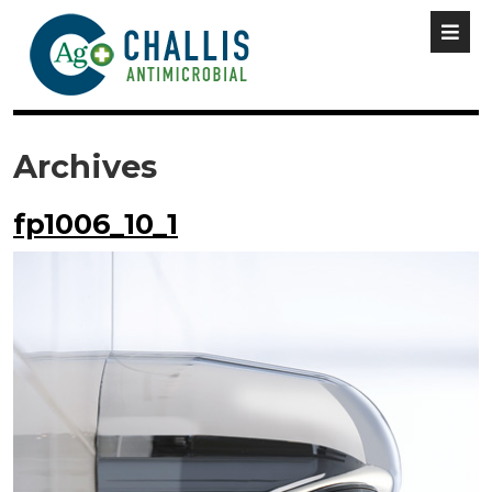
Archives
fp1006_10_1