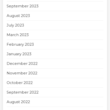
September 2023
August 2023
July 2023
March 2023
February 2023
January 2023
December 2022
November 2022
October 2022
September 2022
August 2022