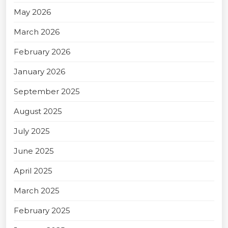
May 2026
March 2026
February 2026
January 2026
September 2025
August 2025
July 2025
June 2025
April 2025
March 2025
February 2025