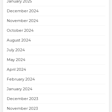
January 2025
December 2024
November 2024
October 2024
August 2024
July 2024
May 2024
April 2024
February 2024
January 2024
December 2023
November 2023