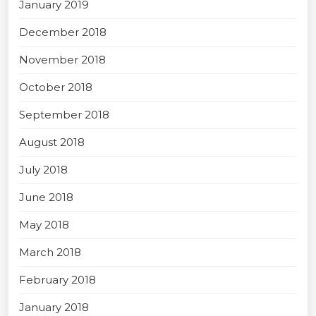
January 2019
December 2018
November 2018
October 2018
September 2018
August 2018
July 2018
June 2018
May 2018
March 2018
February 2018
January 2018