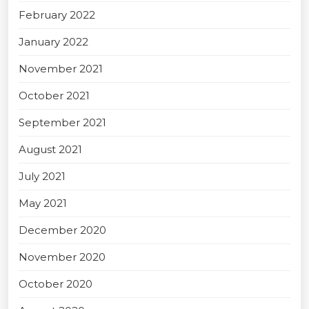
February 2022
January 2022
November 2021
October 2021
September 2021
August 2021
July 2021
May 2021
December 2020
November 2020
October 2020