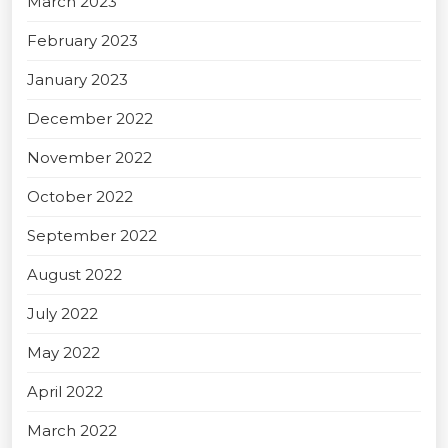
March 2023
February 2023
January 2023
December 2022
November 2022
October 2022
September 2022
August 2022
July 2022
May 2022
April 2022
March 2022