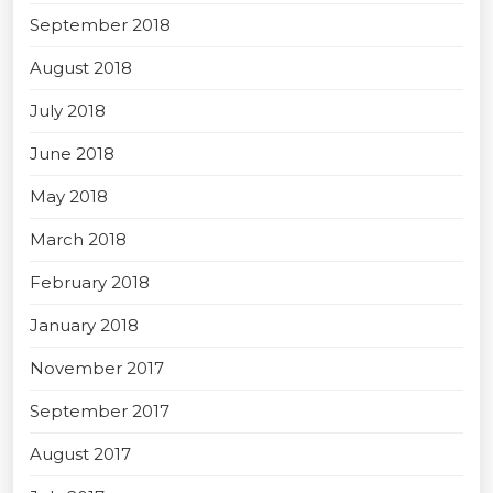
September 2018
August 2018
July 2018
June 2018
May 2018
March 2018
February 2018
January 2018
November 2017
September 2017
August 2017