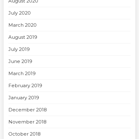
August 2020
July 2020
March 2020
August 2019
July 2019
June 2019
March 2019
February 2019
January 2019
December 2018
November 2018
October 2018