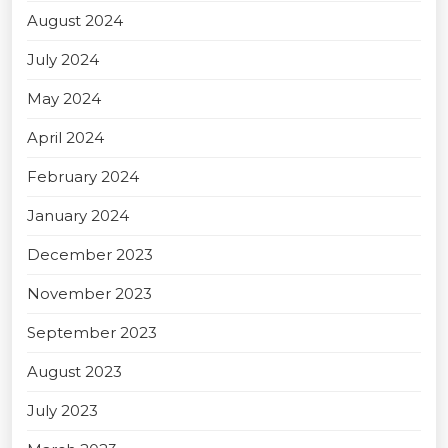
August 2024
July 2024
May 2024
April 2024
February 2024
January 2024
December 2023
November 2023
September 2023
August 2023
July 2023