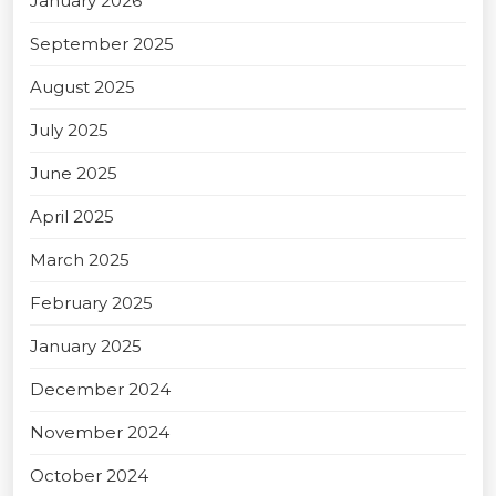
January 2026
September 2025
August 2025
July 2025
June 2025
April 2025
March 2025
February 2025
January 2025
December 2024
November 2024
October 2024