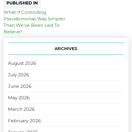
PUBLISHED IN
What If Controlling
Pseudomonas Was Simpler
Than We’ve Been Led To
Believe?
ARCHIVES
August 2026
July 2026
June 2026
May 2026
March 2026
February 2026