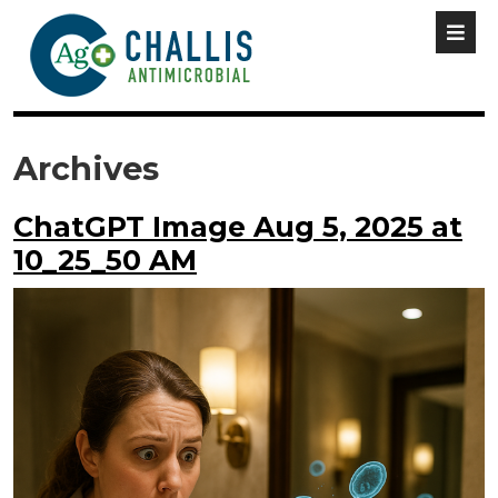
Archives
ChatGPT Image Aug 5, 2025 at
10_25_50 AM