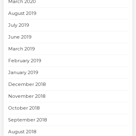
March 2020
August 2019
July 2019
June 2019
March 2019
February 2019
January 2019
December 2018
November 2018
October 2018
September 2018
August 2018