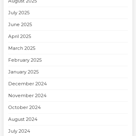
August 2025
July 2025
June 2025
April 2025
March 2025
February 2025
January 2025
December 2024
November 2024
October 2024
August 2024
July 2024