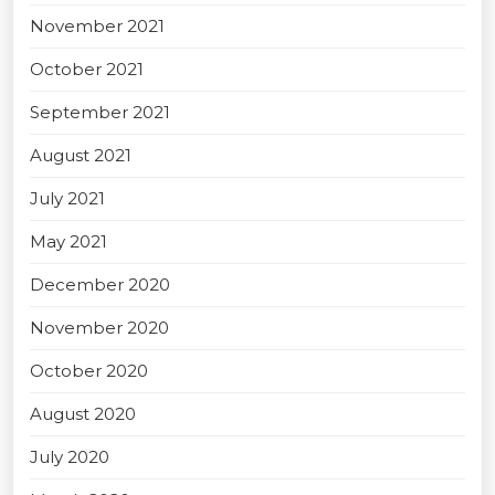
November 2021
October 2021
September 2021
August 2021
July 2021
May 2021
December 2020
November 2020
October 2020
August 2020
July 2020