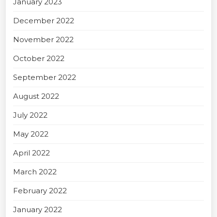
January 2023
December 2022
November 2022
October 2022
September 2022
August 2022
July 2022
May 2022
April 2022
March 2022
February 2022
January 2022