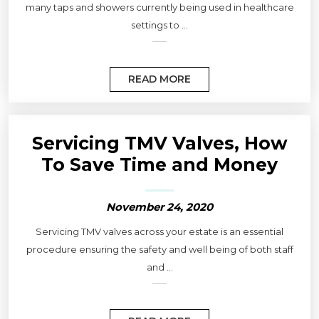
many taps and showers currently being used in healthcare
settings to ...
READ MORE
Servicing TMV Valves, How
To Save Time and Money
November 24, 2020
Servicing TMV valves across your estate is an essential
procedure ensuring the safety and well being of both staff
and ...