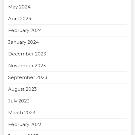
May 2024
April 2024
February 2024
January 2024
December 2023
November 2023
September 2023
August 2023
July 2023
March 2023
February 2023