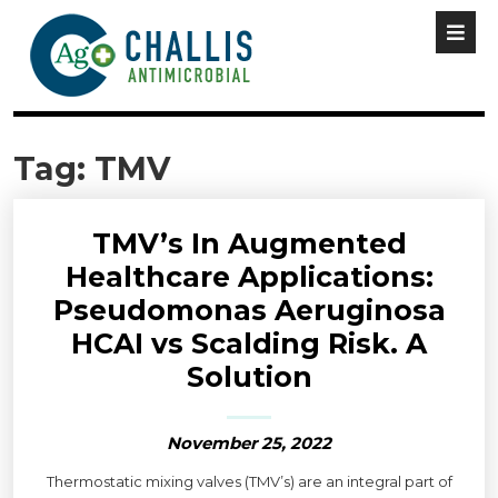
Tag:
TMV
TMV’s In Augmented
Healthcare Applications:
Pseudomonas Aeruginosa
HCAI vs Scalding Risk. A
Solution
November 25, 2022
Thermostatic mixing valves (TMV’s) are an integral part of