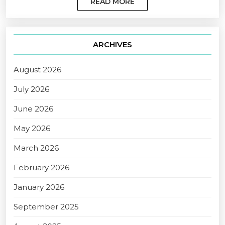
READ MORE
ARCHIVES
August 2026
July 2026
June 2026
May 2026
March 2026
February 2026
January 2026
September 2025