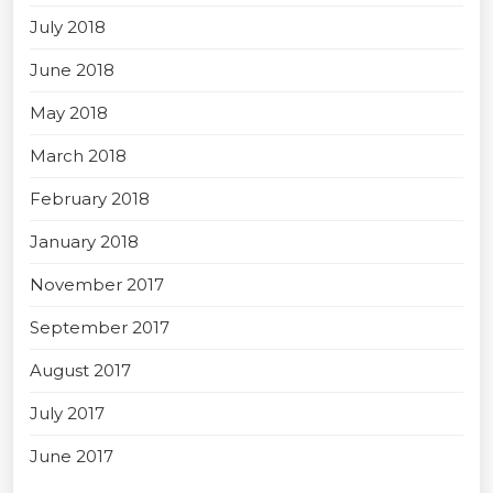
July 2018
June 2018
May 2018
March 2018
February 2018
January 2018
November 2017
September 2017
August 2017
July 2017
June 2017