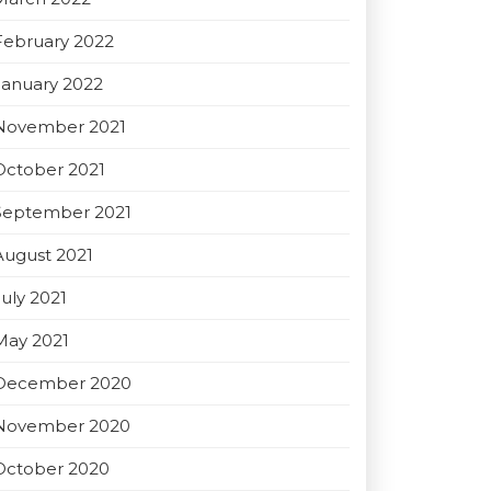
February 2022
January 2022
November 2021
October 2021
September 2021
August 2021
July 2021
May 2021
December 2020
November 2020
October 2020