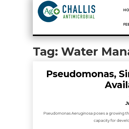
HO
FE
Tag:
Water Man
Pseudomonas, Sim
Avai
J
Pseudomonas Aeruginosa poses a growing threa
capacity for develop