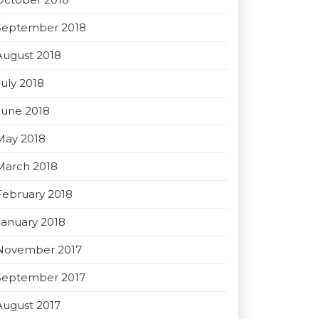
September 2018
August 2018
July 2018
June 2018
May 2018
March 2018
February 2018
January 2018
November 2017
September 2017
August 2017