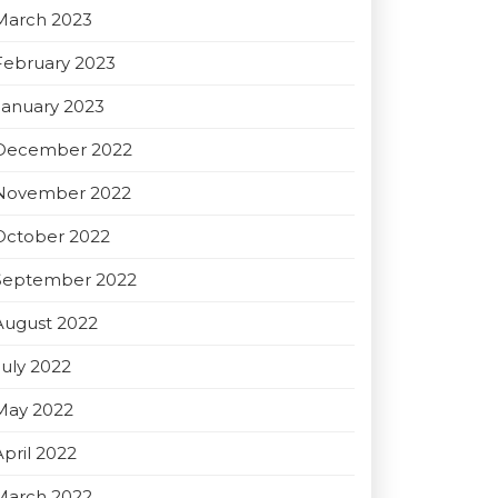
March 2023
February 2023
January 2023
December 2022
November 2022
October 2022
September 2022
August 2022
July 2022
May 2022
April 2022
March 2022