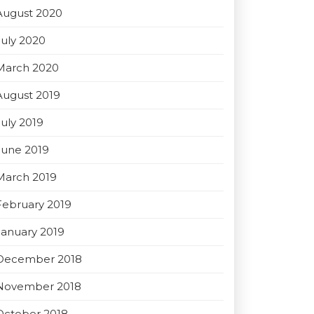
August 2020
July 2020
March 2020
August 2019
July 2019
June 2019
March 2019
February 2019
January 2019
December 2018
November 2018
October 2018