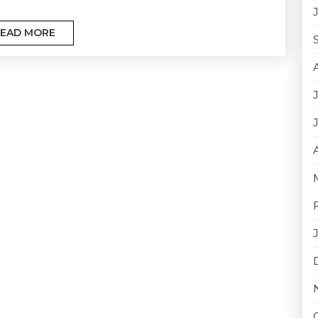
EAD MORE