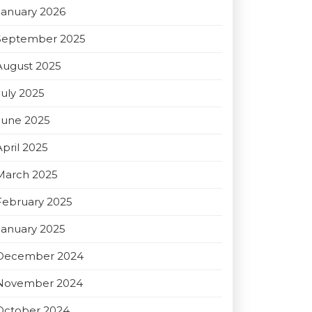
January 2026
September 2025
August 2025
July 2025
June 2025
April 2025
March 2025
February 2025
January 2025
December 2024
November 2024
October 2024