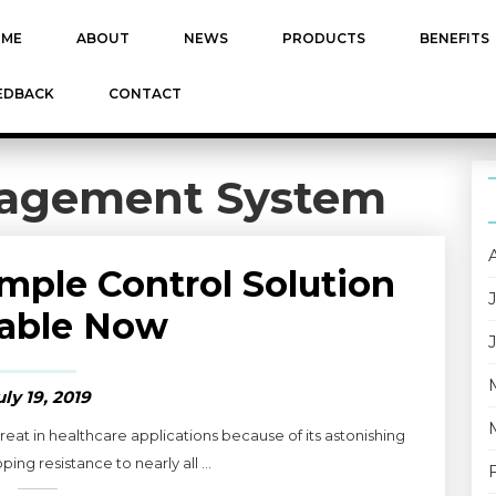
ME
ABOUT
NEWS
PRODUCTS
BENEFITS
EDBACK
CONTACT
agement System
ple Control Solution
lable Now
uly 19, 2019
t in healthcare applications because of its astonishing
ing resistance to nearly all ...