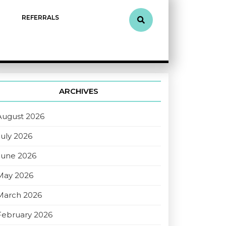
REFERRALS
ARCHIVES
August 2026
July 2026
June 2026
May 2026
March 2026
February 2026