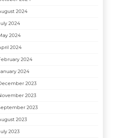
August 2024
July 2024
May 2024
April 2024
February 2024
January 2024
December 2023
November 2023
September 2023
August 2023
July 2023