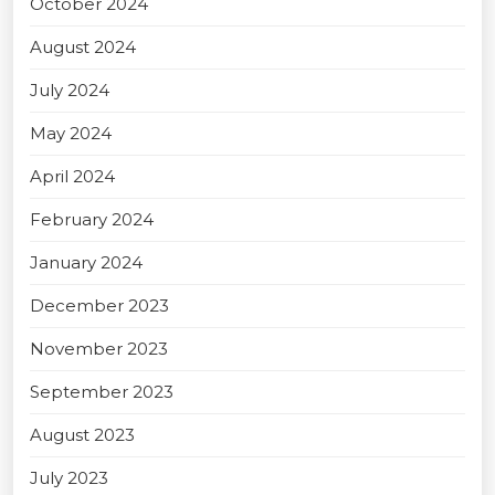
October 2024
August 2024
July 2024
May 2024
April 2024
February 2024
January 2024
December 2023
November 2023
September 2023
August 2023
July 2023