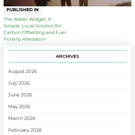
PUBLISHED IN
The Water Widget: A
Simple, Local Solution for
Carbon Offsetting and Fuel
Poverty Alleviation
ARCHIVES
August 2026
July 2026
June 2026
May 2026
March 2026
February 2026