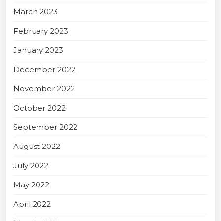
March 2023
February 2023
January 2023
December 2022
November 2022
October 2022
September 2022
August 2022
July 2022
May 2022
April 2022