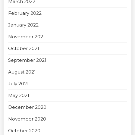
March 2022
February 2022
January 2022
November 2021
October 2021
September 2021
August 2021
July 2021
May 2021
December 2020
November 2020
October 2020