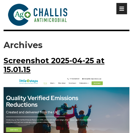
Archives
Screenshot 2025-04-25 at
15.01.15