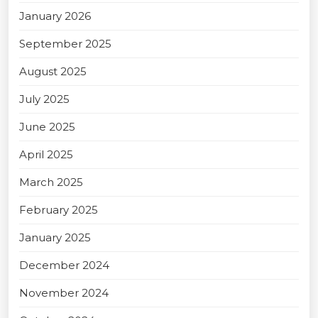
January 2026
September 2025
August 2025
July 2025
June 2025
April 2025
March 2025
February 2025
January 2025
December 2024
November 2024