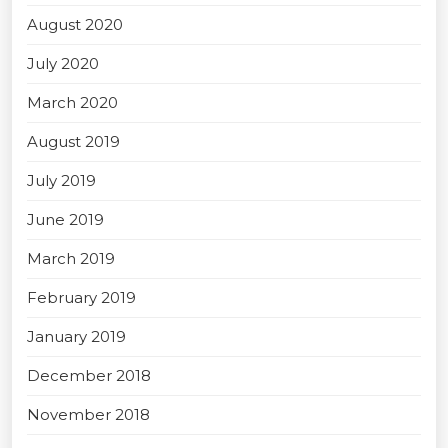
August 2020
July 2020
March 2020
August 2019
July 2019
June 2019
March 2019
February 2019
January 2019
December 2018
November 2018