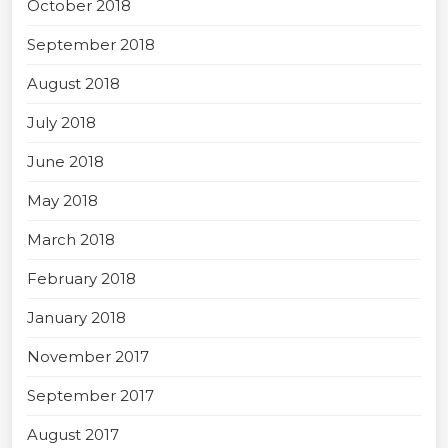
October 2018
September 2018
August 2018
July 2018
June 2018
May 2018
March 2018
February 2018
January 2018
November 2017
September 2017
August 2017