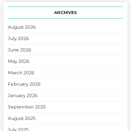
ARCHIVES
August 2026
July 2026
June 2026
May 2026
March 2026
February 2026
January 2026
September 2025
August 2025
July 2025