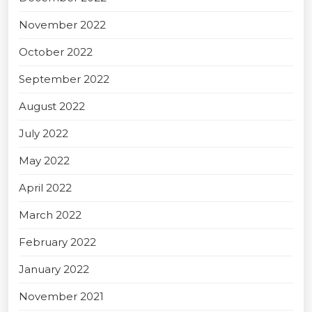
November 2022
October 2022
September 2022
August 2022
July 2022
May 2022
April 2022
March 2022
February 2022
January 2022
November 2021