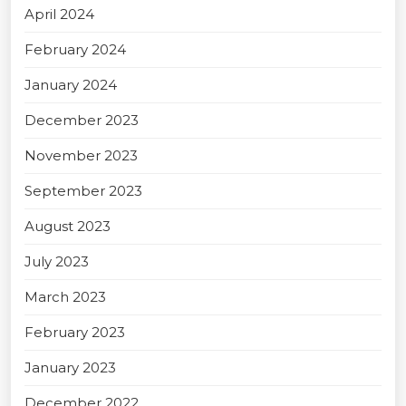
April 2024
February 2024
January 2024
December 2023
November 2023
September 2023
August 2023
July 2023
March 2023
February 2023
January 2023
December 2022