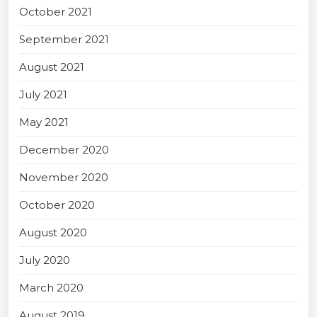
October 2021
September 2021
August 2021
July 2021
May 2021
December 2020
November 2020
October 2020
August 2020
July 2020
March 2020
August 2019