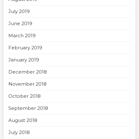
July 2019
June 2019
March 2019
February 2019
January 2019
December 2018
November 2018
October 2018
September 2018
August 2018
July 2018