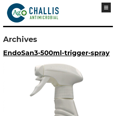
Archives
EndoSan3-500ml-trigger-spray