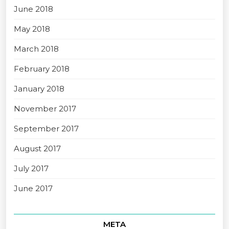
June 2018
May 2018
March 2018
February 2018
January 2018
November 2017
September 2017
August 2017
July 2017
June 2017
META