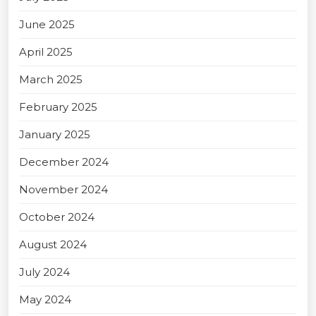
June 2025
April 2025
March 2025
February 2025
January 2025
December 2024
November 2024
October 2024
August 2024
July 2024
May 2024