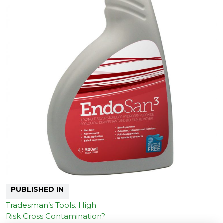
PUBLISHED IN
Tradesman’s Tools. High
Risk Cross Contamination?