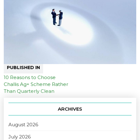
PUBLISHED IN
10 Reasons to Choose
Challis Ag+ Scheme Rather
Than Quarterly Clean
ARCHIVES
August 2026
July 2026