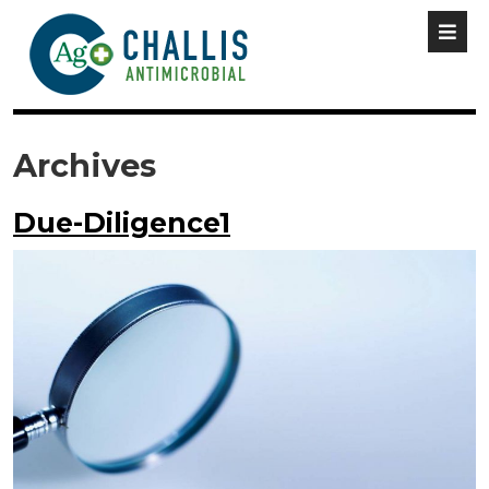
Archives
Due-Diligence1