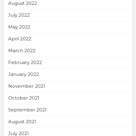
August 2022
July 2022
May 2022
April 2022
March 2022
February 2022
January 2022
November 2021
October 2021
September 2021
August 2021
July 2021