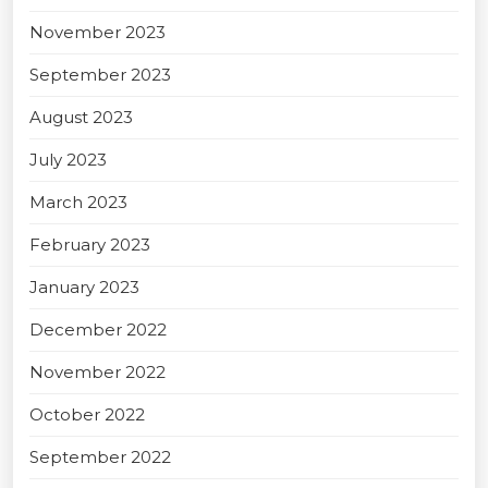
November 2023
September 2023
August 2023
July 2023
March 2023
February 2023
January 2023
December 2022
November 2022
October 2022
September 2022