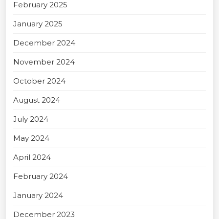
February 2025
January 2025
December 2024
November 2024
October 2024
August 2024
July 2024
May 2024
April 2024
February 2024
January 2024
December 2023