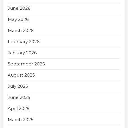
June 2026
May 2026
March 2026
February 2026
January 2026
September 2025
August 2025
July 2025
June 2025
April 2025
March 2025