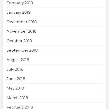
February 2019
January 2019
December 2018
November 2018
October 2018
September 2018
August 2018
July 2018
June 2018
May 2018
March 2018
February 2018