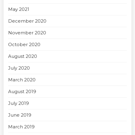
May 2021
December 2020
November 2020
October 2020
August 2020
July 2020
March 2020
August 2019
July 2019
June 2019
March 2019