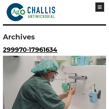
Archives
299970-17961634