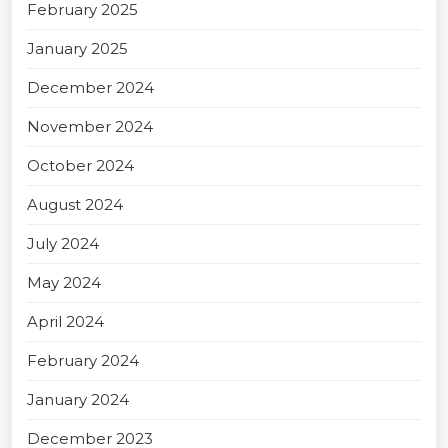
February 2025
January 2025
December 2024
November 2024
October 2024
August 2024
July 2024
May 2024
April 2024
February 2024
January 2024
December 2023