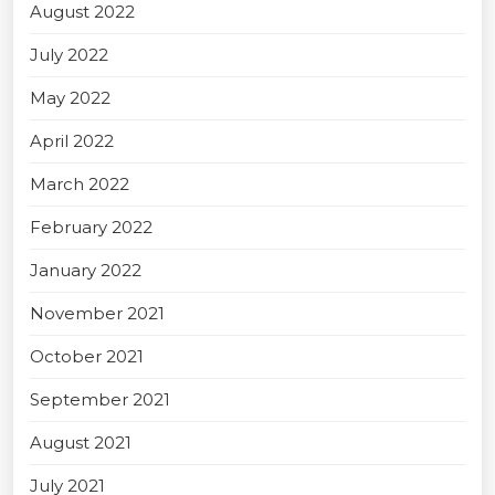
August 2022
July 2022
May 2022
April 2022
March 2022
February 2022
January 2022
November 2021
October 2021
September 2021
August 2021
July 2021