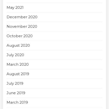
May 2021
December 2020
November 2020
October 2020
August 2020
July 2020
March 2020
August 2019
July 2019
June 2019
March 2019