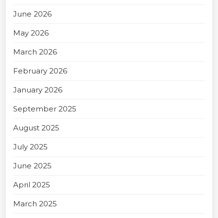
June 2026
May 2026
March 2026
February 2026
January 2026
September 2025
August 2025
July 2025
June 2025
April 2025
March 2025