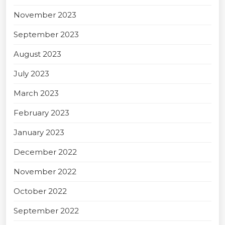
November 2023
September 2023
August 2023
July 2023
March 2023
February 2023
January 2023
December 2022
November 2022
October 2022
September 2022