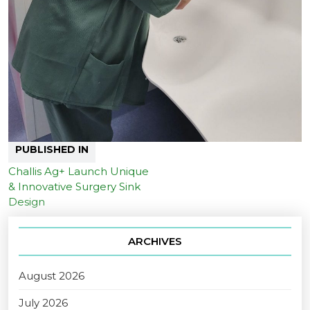
PUBLISHED IN
Challis Ag+ Launch Unique
& Innovative Surgery Sink
Design
ARCHIVES
August 2026
July 2026